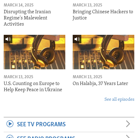
MARCH 14, 2025
MARCH 13, 2025
Disrupting the Iranian
Bringing Chinese Hackers to
Regime's Malevolent
Justice
Activities
MARCH 13, 2025
MARCH 13, 2025
U.S. Counting on Europe to
On Halabja, 37 Years Later
Help Keep Peace in Ukraine
See all episodes
SEE TV PROGRAMS