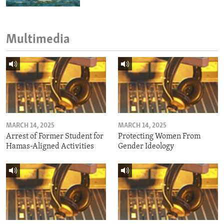
Multimedia
MARCH 14, 2025
MARCH 14, 2025
Arrest of Former Student for
Protecting Women From
Hamas-Aligned Activities
Gender Ideology