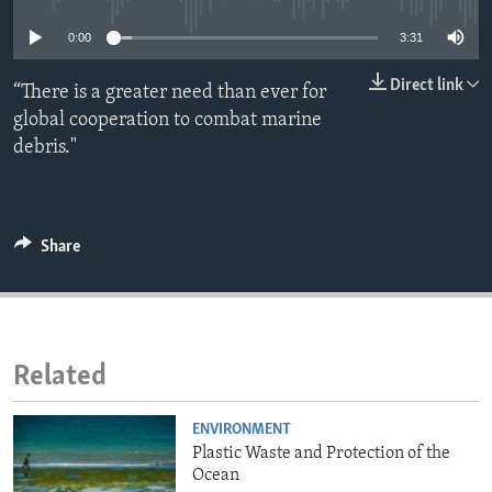
ENVIRONMENT AND HEALTH
0:00
3:31
IDEALS AND INSTITUTIONS
Direct link
“There is a greater need than ever for
global cooperation to combat marine
debris."
Share
Related
ENVIRONMENT
Plastic Waste and Protection of the
Ocean