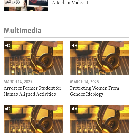
Attack in Mideast
Multimedia
MARCH 14, 2025
MARCH 14, 2025
Arrest of Former Student for
Protecting Women From
Hamas-Aligned Activities
Gender Ideology