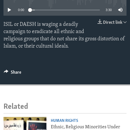
ENVIRONMENT AND HEALTH
0:00
3:30
IDEALS AND INSTITUTIONS
Direct link
ISIL or DAESH is waging a deadly
campaign to eradicate all ethnic and
religious groups that do not share its gross distortion of
Islam, or their cultural ideals.
Share
Related
HUMAN RIGHTS
Ethnic, Religious Minorities Under