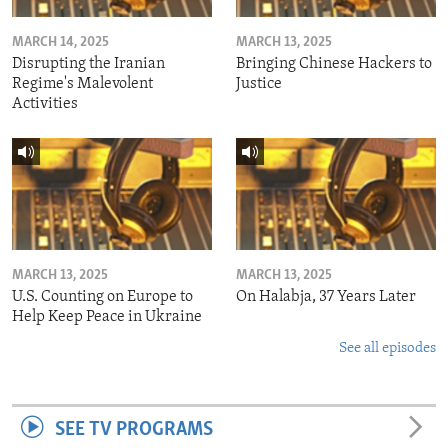
MARCH 14, 2025
MARCH 13, 2025
Disrupting the Iranian
Bringing Chinese Hackers to
Regime's Malevolent
Justice
Activities
MARCH 13, 2025
MARCH 13, 2025
U.S. Counting on Europe to
On Halabja, 37 Years Later
Help Keep Peace in Ukraine
See all episodes
SEE TV PROGRAMS