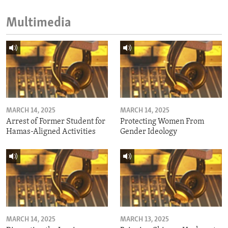
Multimedia
MARCH 14, 2025
MARCH 14, 2025
Arrest of Former Student for
Protecting Women From
Hamas-Aligned Activities
Gender Ideology
MARCH 14, 2025
MARCH 13, 2025