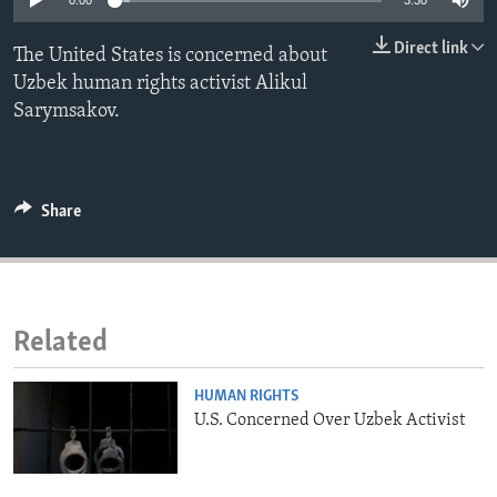
0:00
3:30
ENVIRONMENT AND HEALTH
Direct link
The United States is concerned about
IDEALS AND INSTITUTIONS
Uzbek human rights activist Alikul
Sarymsakov.
Share
Related
HUMAN RIGHTS
U.S. Concerned Over Uzbek Activist