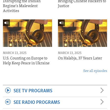
Disrupting the Iranian
Bringing Chinese Hackers to
Regime's Malevolent
Justice
Activities
MARCH 13, 2025
MARCH 13, 2025
U.S. Counting on Europe to
On Halabja, 37 Years Later
Help Keep Peace in Ukraine
See all episodes
SEE TV PROGRAMS
SEE RADIO PROGRAMS