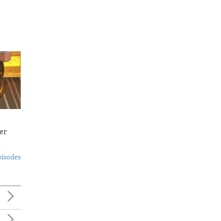
er
pisodes