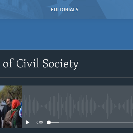
SUBSCRIBE
 of Civil Society
Subscribe
No media source currently avail
0:00