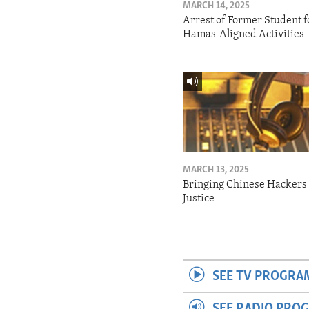
MARCH 14, 2025
Arrest of Former Student f
Hamas-Aligned Activities
MARCH 13, 2025
Bringing Chinese Hackers 
Justice
SEE TV PROGRA