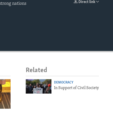
Direct link
 strong nations
EMBED
Related
DEMOCRACY
In Support of Civil Society