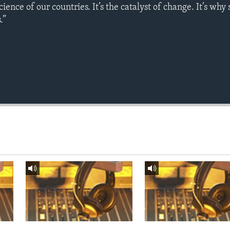
science of our countries. It’s the catalyst of change. It’s why
.”