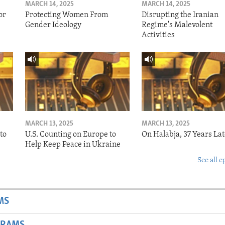
MARCH 14, 2025
MARCH 14, 2025
or
Protecting Women From
Disrupting the Iranian
Gender Ideology
Regime's Malevolent
Activities
MARCH 13, 2025
MARCH 13, 2025
to
U.S. Counting on Europe to
On Halabja, 37 Years Lat
Help Keep Peace in Ukraine
See all e
MS