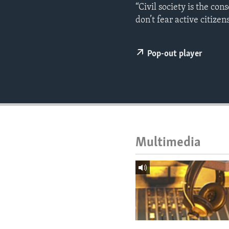
ENVIRONMENT AND HEALTH
“Civil society is the con
don’t fear active citizens
IDEALS AND INSTITUTIONS
Pop-out player
Multimedia