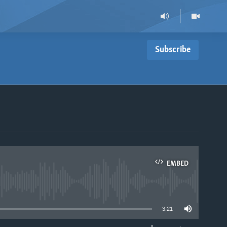
Subscribe
EMBED
able
3:21