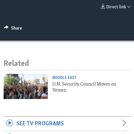
ENVIRONMENT AND HEALTH
Direct link
IDEALS AND INSTITUTIONS
Share
Related
MIDDLE EAST
U.N. Security Council Moves on
Yemen
SEE TV PROGRAMS