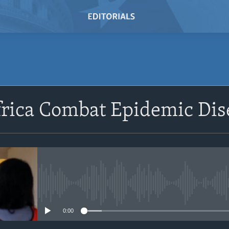
SUBSCRIBE
frica Combat Epidemic Dis
Subscribe
No media source currently avail
0:00