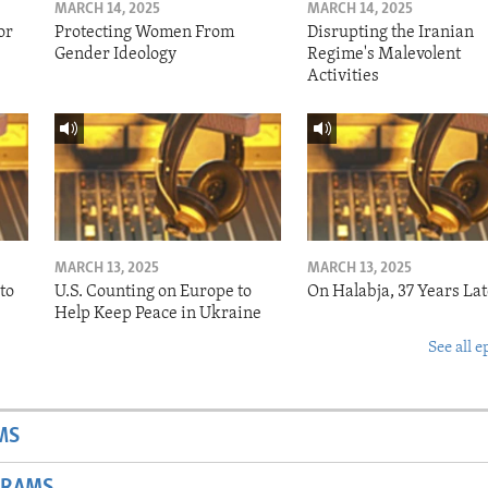
MARCH 14, 2025
MARCH 14, 2025
or
Protecting Women From
Disrupting the Iranian
Gender Ideology
Regime's Malevolent
Activities
MARCH 13, 2025
MARCH 13, 2025
to
U.S. Counting on Europe to
On Halabja, 37 Years Lat
Help Keep Peace in Ukraine
See all e
MS