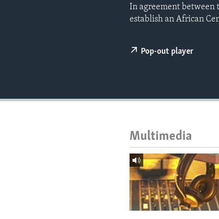
ENVIRONMENT AND HEALTH
In agreement between th
establish an African Ce
IDEALS AND INSTITUTIONS
Pop-out player
Multimedia