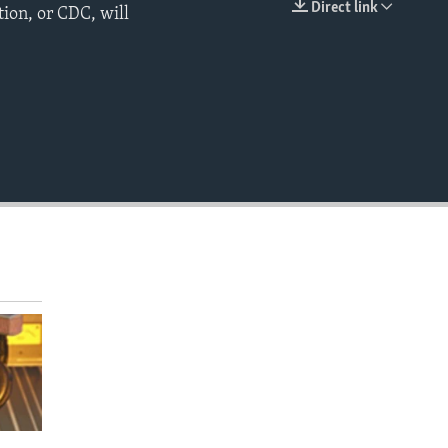
Direct link
ion, or CDC, will
EMBED