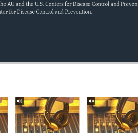
e AU and the U.S. Centers for Disease Control and Prevent
nter for Disease Control and Prevention.