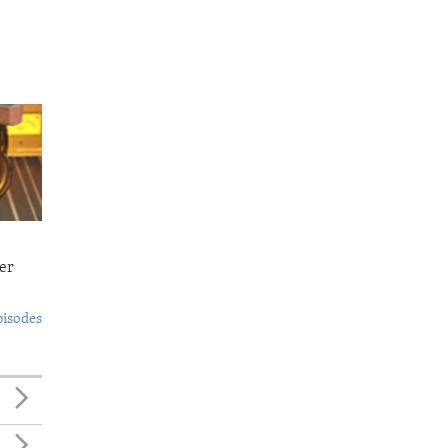
er
pisodes