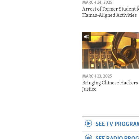
MARCH 14, 2025
Arrest of Former Student f
Hamas-Aligned Activities
MARCH 13, 2025
Bringing Chinese Hackers 
Justice
SEE TV PROGRA