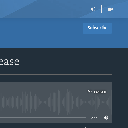
Subscribe
ease
EMBED
able
3:48