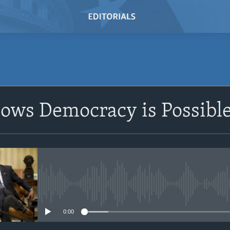
SUBSCRIBE
ows Democracy is Possibl
Subscribe
No media source currently avail
0:00