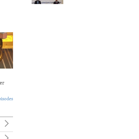
er
pisodes