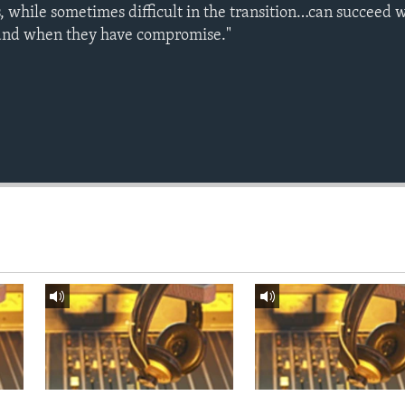
s, while sometimes difficult in the transition…can succeed
and when they have compromise."