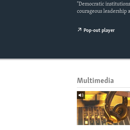
ENVIRONMENT AND HEALTH
"Democratic institution
courageous leadership 
IDEALS AND INSTITUTIONS
Pop-out player
Multimedia