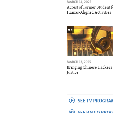
MARCH 14, 2025
Arrest of Former Student f
Hamas-Aligned Activities
MARCH 13, 2025
Bringing Chinese Hackers 
Justice
SEE TV PROGRA