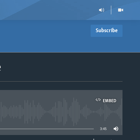
Subscribe
e
EMBED
able
3:45