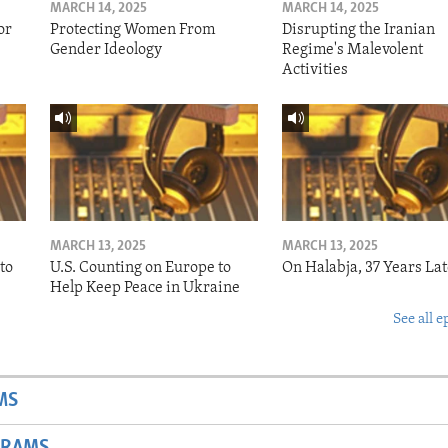
MARCH 14, 2025
MARCH 14, 2025
or
Protecting Women From
Disrupting the Iranian
Gender Ideology
Regime's Malevolent
Activities
MARCH 13, 2025
MARCH 13, 2025
to
U.S. Counting on Europe to
On Halabja, 37 Years Lat
Help Keep Peace in Ukraine
See all e
MS