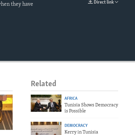
Direct link
 when they have
EMBED
Related
AFRICA
Tunisia Shows Democracy
is Possible
DEMOCRACY
Kerry in Tunisia