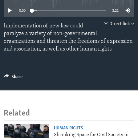
ENVIRONMENT AND HEALTH
0:00
3:21
IDEALS AND INSTITUTIONS
Direct link
Implementation of new law could
paralyze a variety of non-governmental
organizations and threaten the freedoms of expression
and association, as well as other human rights.
Share
Related
HUMAN RIGHTS
Shrinking Space for Civil Society in