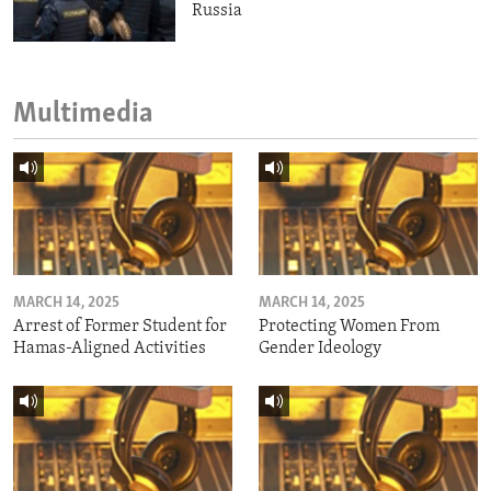
Russia
Multimedia
MARCH 14, 2025
MARCH 14, 2025
Arrest of Former Student for
Protecting Women From
Hamas-Aligned Activities
Gender Ideology