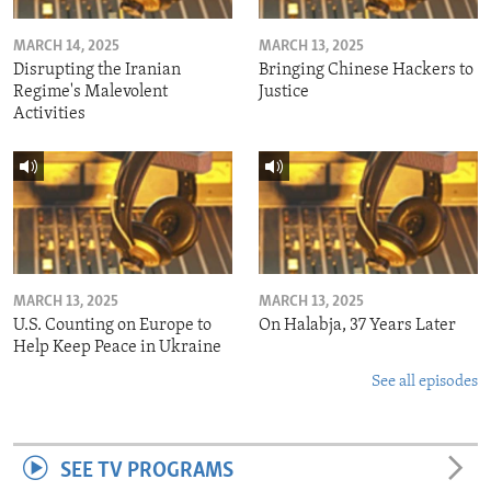
MARCH 14, 2025
MARCH 13, 2025
Disrupting the Iranian
Bringing Chinese Hackers to
Regime's Malevolent
Justice
Activities
MARCH 13, 2025
MARCH 13, 2025
U.S. Counting on Europe to
On Halabja, 37 Years Later
Help Keep Peace in Ukraine
See all episodes
SEE TV PROGRAMS