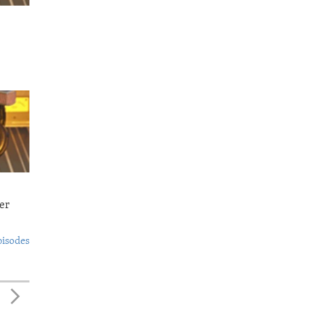
er
pisodes