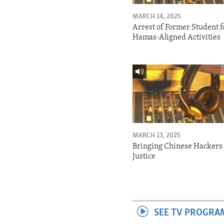
MARCH 14, 2025
Arrest of Former Student f
Hamas-Aligned Activities
MARCH 13, 2025
Bringing Chinese Hackers 
Justice
SEE TV PROGRA