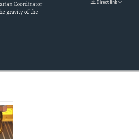
Direct link
tarian Coordinator
EMBED
e gravity of the