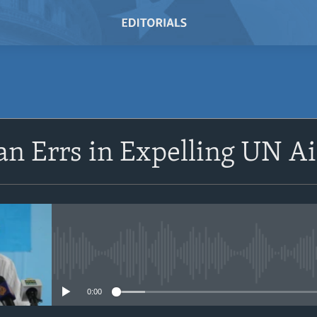
SUBSCRIBE
n Errs in Expelling UN A
Subscribe
No media source currently avail
0:00