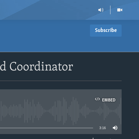
Subscribe
id Coordinator
EMBED
able
3:16