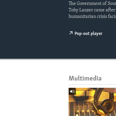
ENVIRONMENT AND HEALTH
The Government of Sout
Toby Lanzer came after 
IDEALS AND INSTITUTIONS
humanitarian crisis faci
Pop-out player
Multimedia