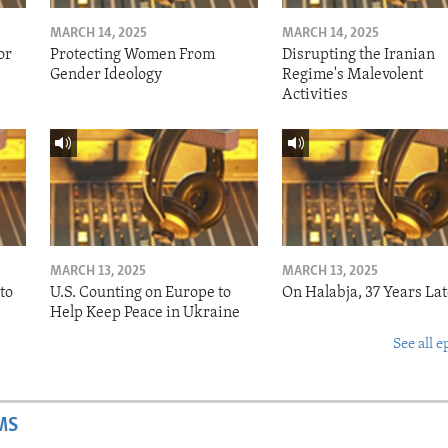
MARCH 14, 2025
MARCH 14, 2025
or
Protecting Women From
Disrupting the Iranian
Gender Ideology
Regime's Malevolent
Activities
MARCH 13, 2025
MARCH 13, 2025
to
U.S. Counting on Europe to
On Halabja, 37 Years Lat
Help Keep Peace in Ukraine
See all e
MS