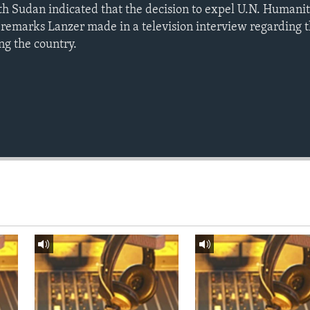
h Sudan indicated that the decision to expel U.N. Humani
remarks Lanzer made in a television interview regarding th
ng the country.