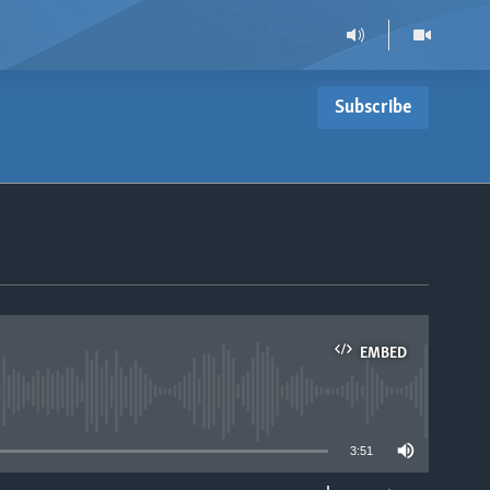
Subscribe
EMBED
able
3:51