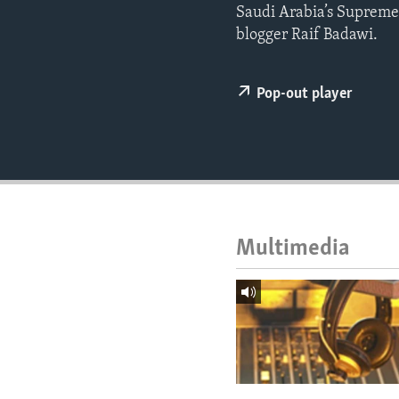
ENVIRONMENT AND HEALTH
Saudi Arabia’s Supreme 
blogger Raif Badawi.
IDEALS AND INSTITUTIONS
Pop-out player
Multimedia