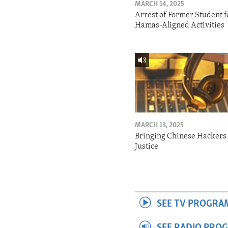
MARCH 14, 2025
Arrest of Former Student f
Hamas-Aligned Activities
MARCH 13, 2025
Bringing Chinese Hackers 
Justice
SEE TV PROGRA