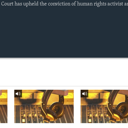
Court has upheld the conviction of human rights activist a