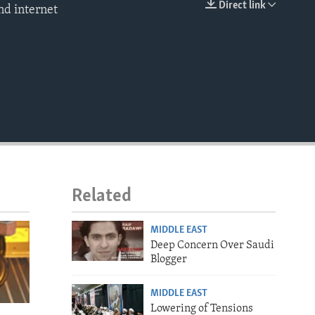
Direct link
nd internet
EMBED
Related
MIDDLE EAST
Deep Concern Over Saudi
Blogger
MIDDLE EAST
Lowering of Tensions