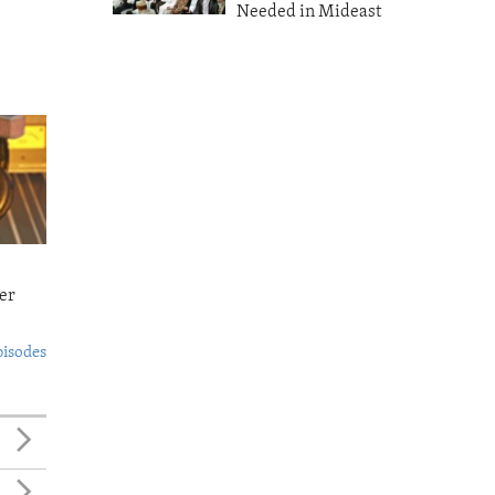
Needed in Mideast
er
pisodes