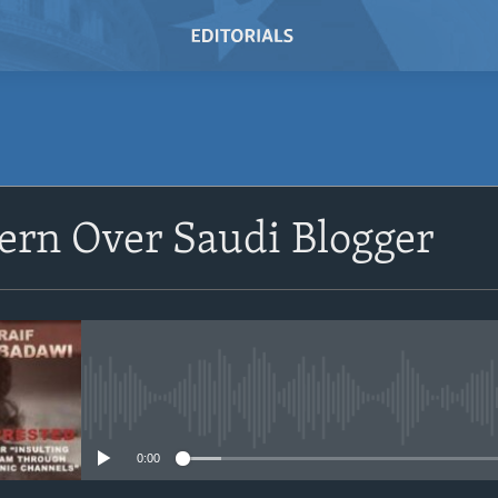
SUBSCRIBE
ern Over Saudi Blogger
Subscribe
No media source currently avail
0:00