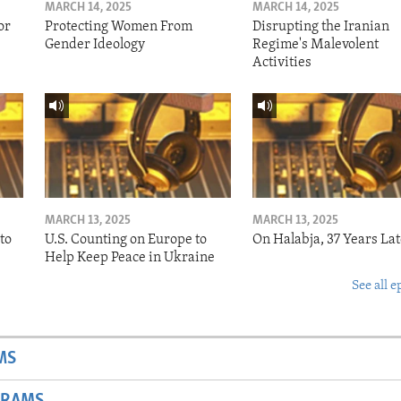
MARCH 14, 2025
MARCH 14, 2025
or
Protecting Women From
Disrupting the Iranian
Gender Ideology
Regime's Malevolent
Activities
MARCH 13, 2025
MARCH 13, 2025
to
U.S. Counting on Europe to
On Halabja, 37 Years Lat
Help Keep Peace in Ukraine
See all e
MS