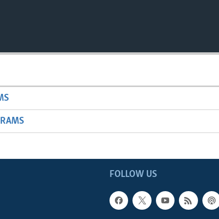
MS
GRAMS
FOLLOW US