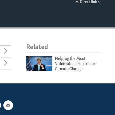
Direct link
EMBED
Related
Helping the Most
Vulnerable Prepare for
Climate Change