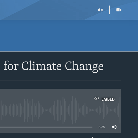
 for Climate Change
EMBED
able
3:35