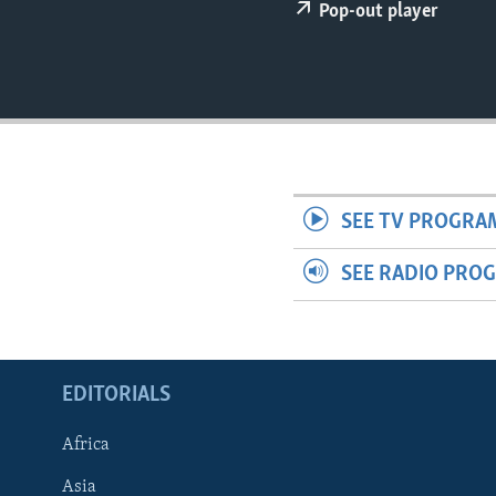
ENVIRONMENT AND HEALTH
Pop-out player
IDEALS AND INSTITUTIONS
SEE TV PROGRA
SEE RADIO PRO
EDITORIALS
Africa
Asia