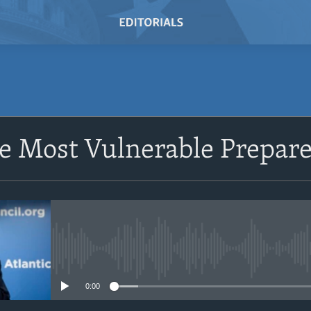
e Most Vulnerable Prepare
No media source currently avail
0:00