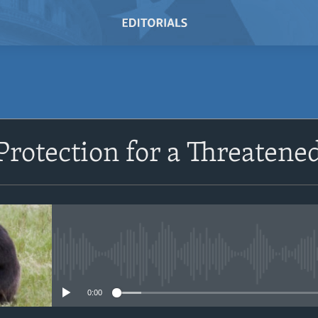
SUBSCRIBE
Protection for a Threatene
Subscribe
No media source currently avail
0:00