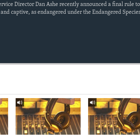
ervice Director Dan Ashe recently announced a final rule to 
 and captive, as endangered under the Endangered Species