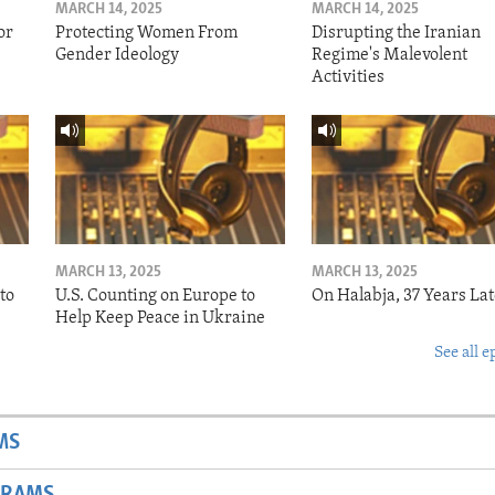
MARCH 14, 2025
MARCH 14, 2025
or
Protecting Women From
Disrupting the Iranian
Gender Ideology
Regime's Malevolent
Activities
MARCH 13, 2025
MARCH 13, 2025
to
U.S. Counting on Europe to
On Halabja, 37 Years Lat
Help Keep Peace in Ukraine
See all e
MS