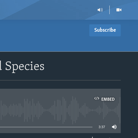
Subscribe
d Species
EMBED
able
3:37