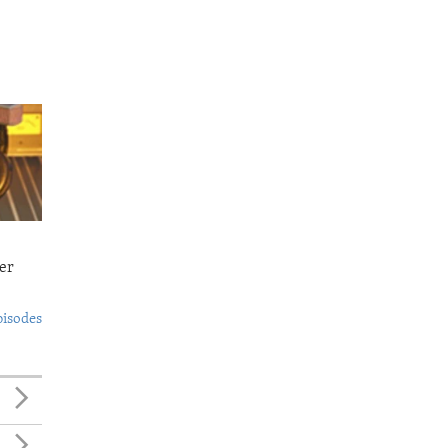
er
pisodes