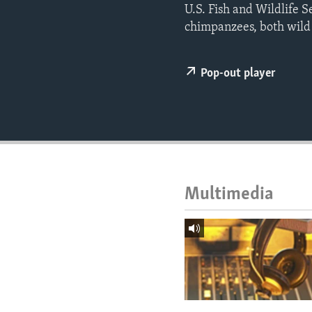
ENVIRONMENT AND HEALTH
U.S. Fish and Wildlife S
chimpanzees, both wild
IDEALS AND INSTITUTIONS
Pop-out player
Multimedia