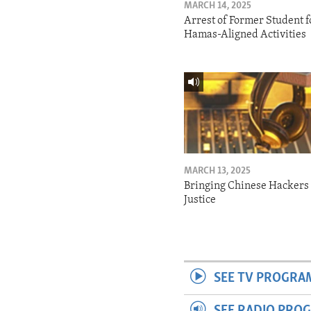
MARCH 14, 2025
Arrest of Former Student f
Hamas-Aligned Activities
MARCH 13, 2025
Bringing Chinese Hackers 
Justice
SEE TV PROGRA