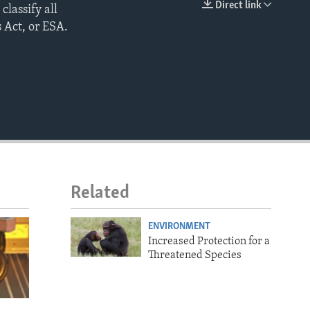
Direct link
classify all
EMBED
 Act, or ESA.
Related
ENVIRONMENT
Increased Protection for a
Threatened Species