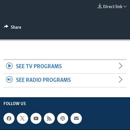
ENVIRONMENT AND HEALTH
Direct link
IDEALS AND INSTITUTIONS
Share
SEE TV PROGRAMS
SEE RADIO PROGRAMS
FOLLOW US