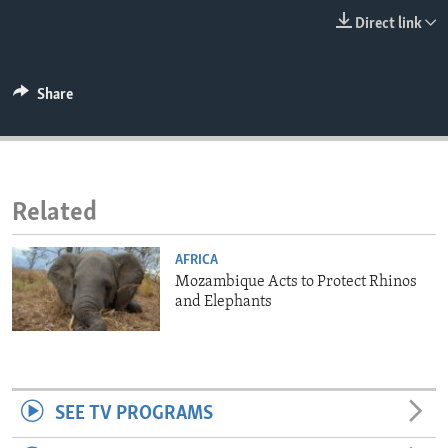
ENVIRONMENT AND HEALTH
Direct link
IDEALS AND INSTITUTIONS
Share
Related
AFRICA
Mozambique Acts to Protect Rhinos
and Elephants
SEE TV PROGRAMS