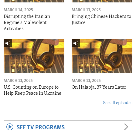
MARCH 14, 2025
MARCH 13, 2025
Disrupting the Iranian
Bringing Chinese Hackers to
Regime's Malevolent
Justice
Activities
MARCH 13, 2025
MARCH 13, 2025
U.S. Counting on Europe to
On Halabja, 37 Years Later
Help Keep Peace in Ukraine
See all episodes
SEE TV PROGRAMS