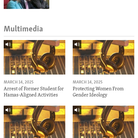
Multimedia
MARCH 14, 2025
MARCH 14, 2025
Arrest of Former Student for
Protecting Women From
Hamas-Aligned Activities
Gender Ideology