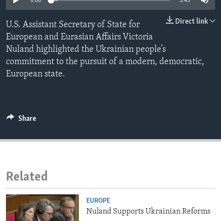
0:00
3:43
ENVIRONMENT AND HEALTH
Direct link
U.S. Assistant Secretary of State for
IDEALS AND INSTITUTIONS
European and Eurasian Affairs Victoria
Nuland highlighted the Ukrainian people’s
commitment to the pursuit of a modern, democratic,
European state.
Share
Related
EUROPE
Nuland Supports Ukrainian Reforms