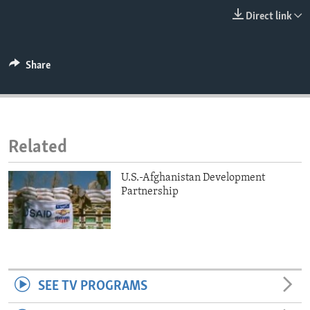
ENVIRONMENT AND HEALTH
Direct link
IDEALS AND INSTITUTIONS
Share
Related
U.S.-Afghanistan Development
Partnership
SEE TV PROGRAMS