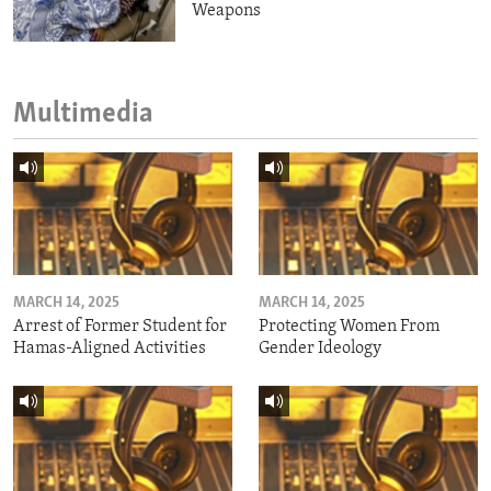
Weapons
Multimedia
MARCH 14, 2025
MARCH 14, 2025
Arrest of Former Student for
Protecting Women From
Hamas-Aligned Activities
Gender Ideology