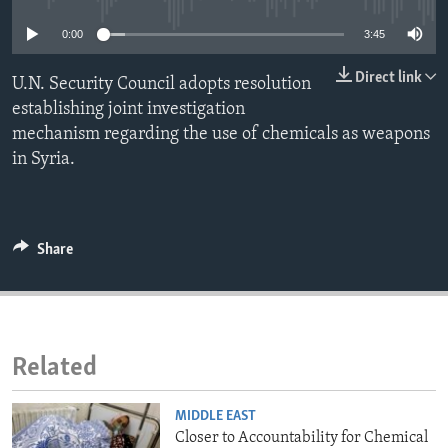
ENVIRONMENT AND HEALTH
0:00
3:45
IDEALS AND INSTITUTIONS
Direct link
U.N. Security Council adopts resolution
establishing joint investigation
mechanism regarding the use of chemicals as weapons
in Syria.
Share
Related
MIDDLE EAST
Closer to Accountability for Chemical