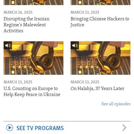
MARCH 14, 2025
MARCH 13, 2025
Disrupting the Iranian
Bringing Chinese Hackers to
Regime's Malevolent
Justice
Activities
MARCH 13, 2025
MARCH 13, 2025
U.S. Counting on Europe to
On Halabja, 37 Years Later
Help Keep Peace in Ukraine
See all episodes
SEE TV PROGRAMS