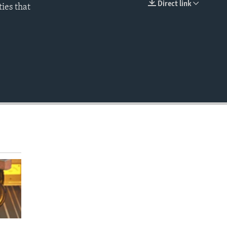
Direct link
ties that
EMBED