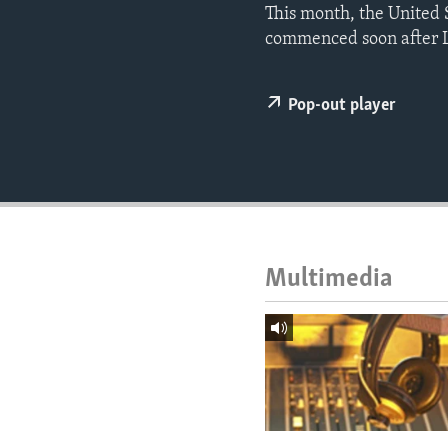
ENVIRONMENT AND HEALTH
This month, the United S
commenced soon after L
IDEALS AND INSTITUTIONS
Pop-out player
Multimedia