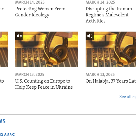
MARCH 14, 2025
MARCH 14, 2025
or
Protecting Women From
Disrupting the Iranian
Gender Ideology
Regime's Malevolent
Activities
MARCH 13, 2025
MARCH 13, 2025
to
U.S. Counting on Europe to
On Halabja, 37 Years Lat
Help Keep Peace in Ukraine
See all e
MS