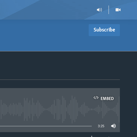
Subscribe
EMBED
able
3:25