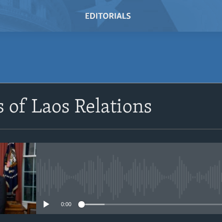
SUBSCRIBE
s of Laos Relations
Subscribe
No media source currently avail
0:00