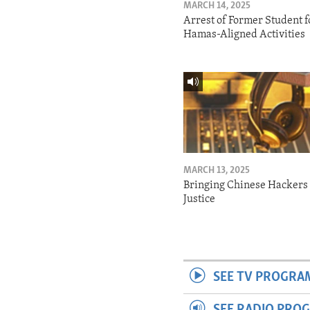
MARCH 14, 2025
Arrest of Former Student f
Hamas-Aligned Activities
MARCH 13, 2025
Bringing Chinese Hackers 
Justice
SEE TV PROGRA