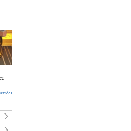
er
pisodes