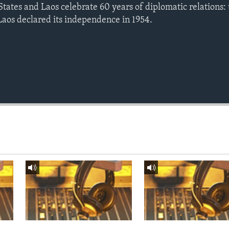
tates and Laos celebrate 60 years of diplomatic relations: 
aos declared its independence in 1954.