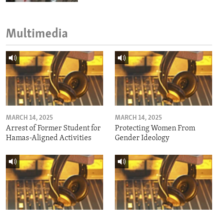
Multimedia
MARCH 14, 2025
MARCH 14, 2025
Arrest of Former Student for
Protecting Women From
Hamas-Aligned Activities
Gender Ideology