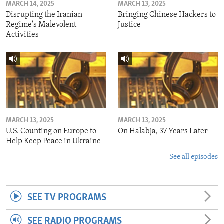
MARCH 14, 2025
MARCH 13, 2025
Disrupting the Iranian
Bringing Chinese Hackers to
Regime's Malevolent
Justice
Activities
MARCH 13, 2025
MARCH 13, 2025
U.S. Counting on Europe to
On Halabja, 37 Years Later
Help Keep Peace in Ukraine
See all episodes
SEE TV PROGRAMS
SEE RADIO PROGRAMS