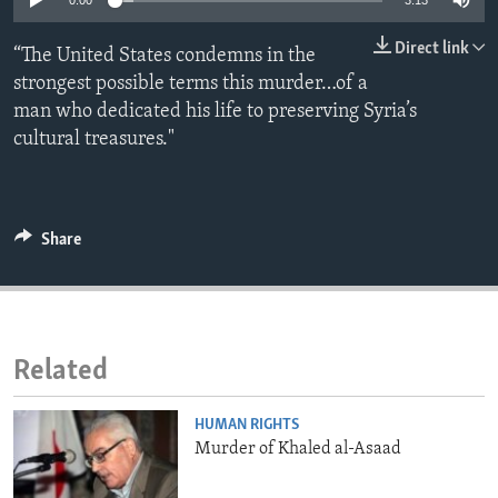
0:00
3:13
ENVIRONMENT AND HEALTH
Direct link
“The United States condemns in the
IDEALS AND INSTITUTIONS
strongest possible terms this murder…of a
man who dedicated his life to preserving Syria’s
cultural treasures."
Share
Related
HUMAN RIGHTS
Murder of Khaled al-Asaad