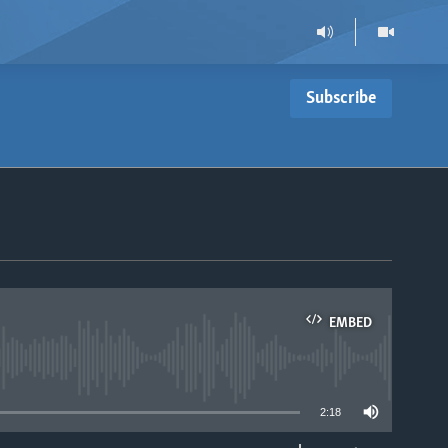
Subscribe
EMBED
able
2:18