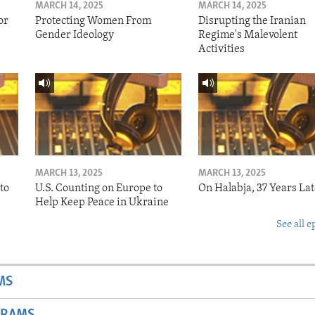
MARCH 14, 2025
MARCH 14, 2025
or
Protecting Women From
Disrupting the Iranian
Gender Ideology
Regime's Malevolent
Activities
MARCH 13, 2025
MARCH 13, 2025
to
U.S. Counting on Europe to
On Halabja, 37 Years Lat
Help Keep Peace in Ukraine
See all e
MS