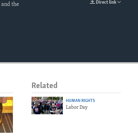
Direct link
 and the
EMBED
Related
HUMAN RIGHTS
Labor Day