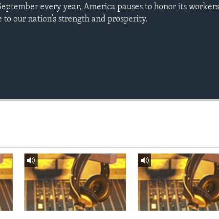
September every year, America pauses to honor its workers
to our nation’s strength and prosperity.