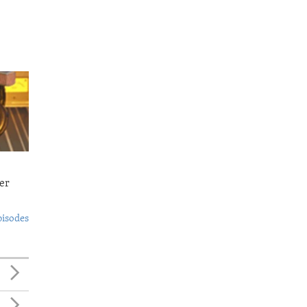
er
pisodes