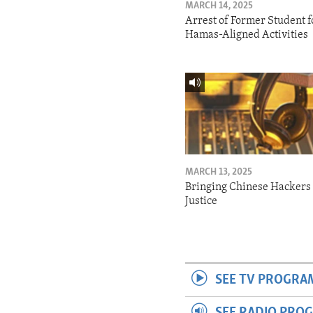
MARCH 14, 2025
Arrest of Former Student f
Hamas-Aligned Activities
MARCH 13, 2025
Bringing Chinese Hackers 
Justice
SEE TV PROGRA