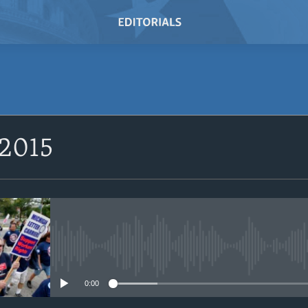
SUBSCRIBE
 2015
Subscribe
No media source currently avail
0:00