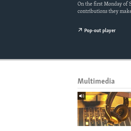
ENVIRONMENT AND HEALTH
On the first Monday of 
contributions they make 
IDEALS AND INSTITUTIONS
Pop-out player
Multimedia