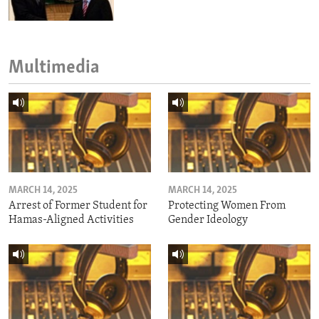
Multimedia
MARCH 14, 2025
MARCH 14, 2025
Arrest of Former Student for
Protecting Women From
Hamas-Aligned Activities
Gender Ideology