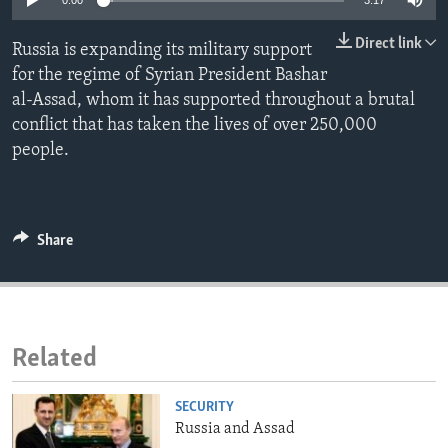
0:00
3:17
ENVIRONMENT AND HEALTH
Direct link
Russia is expanding its military support
IDEALS AND INSTITUTIONS
for the regime of Syrian President Bashar
al-Assad, whom it has supported throughout a brutal
conflict that has taken the lives of over 250,000
people.
Share
Related
SECURITY
Russia and Assad