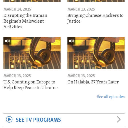
MARCH 14, 2025
MARCH 13, 2025
Disrupting the Iranian
Bringing Chinese Hackers to
Regime's Malevolent
Justice
Activities
MARCH 13, 2025
MARCH 13, 2025
U.S. Counting on Europe to
On Halabja, 37 Years Later
Help Keep Peace in Ukraine
See all episodes
SEE TV PROGRAMS