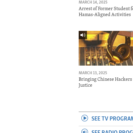
MARCH 14, 2025
Arrest of Former Student f
Hamas-Aligned Activities
MARCH 13, 2025
Bringing Chinese Hackers 
Justice
SEE TV PROGRA