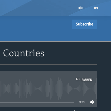
Subscribe
 Countries
EMBED
able
3:39