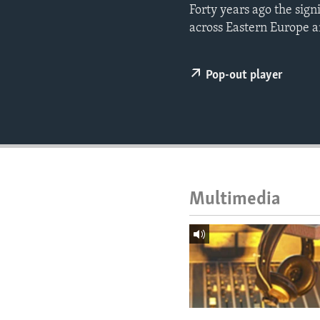
ENVIRONMENT AND HEALTH
Forty years ago the sig
across Eastern Europe a
IDEALS AND INSTITUTIONS
Pop-out player
Multimedia