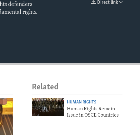
Direct link
ghts defenders
EMBED
damental rights.
Related
HUMAN RIGHTS
Human Rights Remain
Issue in OSCE Countries