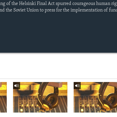
ning of the Helsinki Final Act spurred courageous human ri
nd the Soviet Union to press for the implementation of fun