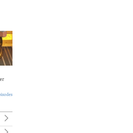
er
pisodes