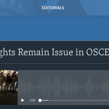
SUBSCRIBE
hts Remain Issue in OSCE
Subscribe
No media source currently avail
0:00