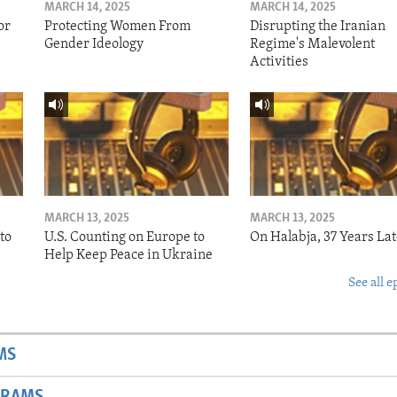
MARCH 14, 2025
MARCH 14, 2025
or
Protecting Women From
Disrupting the Iranian
Gender Ideology
Regime's Malevolent
Activities
MARCH 13, 2025
MARCH 13, 2025
to
U.S. Counting on Europe to
On Halabja, 37 Years Lat
Help Keep Peace in Ukraine
See all e
MS