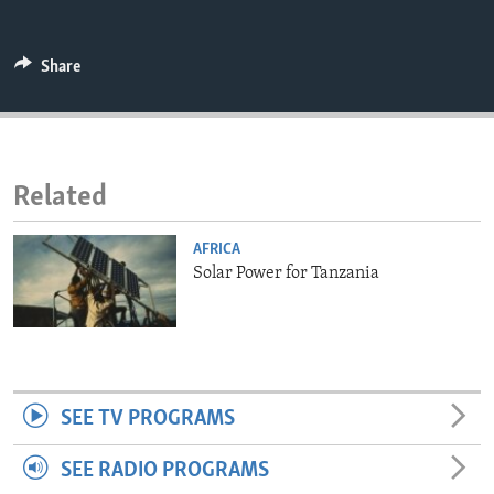
ENVIRONMENT AND HEALTH
IDEALS AND INSTITUTIONS
Share
Related
AFRICA
Solar Power for Tanzania
SEE TV PROGRAMS
SEE RADIO PROGRAMS