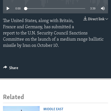
ENVIRONMENT AND HEALTH
0:00
3:39
IDEALS AND INSTITUTIONS
Direct link
The United States, along with Britain,
France and Germany, has submitted a
report to the U.N. Security Council Sanctions
Committee on the launch of a medium range ballistic
missile by Iran on October 10.
Share
Related
MIDDLE EAST