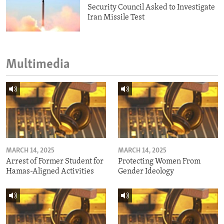
Security Council Asked to Investigate
Iran Missile Test
Multimedia
MARCH 14, 2025
MARCH 14, 2025
Arrest of Former Student for
Protecting Women From
Hamas-Aligned Activities
Gender Ideology