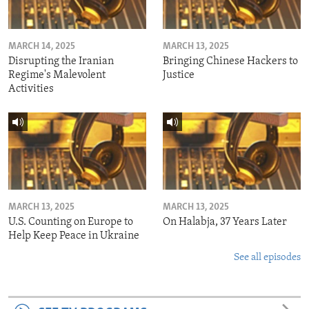
MARCH 14, 2025
MARCH 13, 2025
Disrupting the Iranian
Bringing Chinese Hackers to
Regime's Malevolent
Justice
Activities
MARCH 13, 2025
MARCH 13, 2025
U.S. Counting on Europe to
On Halabja, 37 Years Later
Help Keep Peace in Ukraine
See all episodes