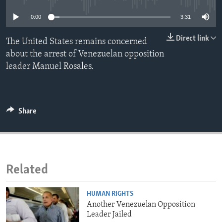
ENVIRONMENT AND HEALTH
0:00
3:31
IDEALS AND INSTITUTIONS
Direct link
The United States remains concerned
about the arrest of Venezuelan opposition
leader Manuel Rosales.
Share
Related
HUMAN RIGHTS
Another Venezuelan Opposition
Leader Jailed