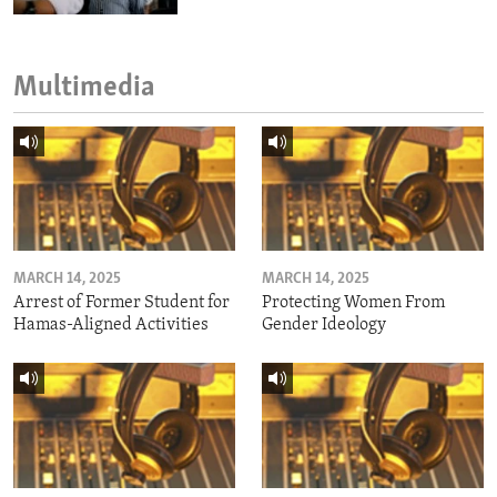
Multimedia
MARCH 14, 2025
MARCH 14, 2025
Arrest of Former Student for
Protecting Women From
Hamas-Aligned Activities
Gender Ideology