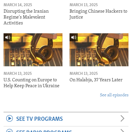
MARCH 14, 2025
MARCH 13, 2025
Disrupting the Iranian
Bringing Chinese Hackers to
Regime's Malevolent
Justice
Activities
MARCH 13, 2025
MARCH 13, 2025
U.S. Counting on Europe to
On Halabja, 37 Years Later
Help Keep Peace in Ukraine
See all episodes
SEE TV PROGRAMS