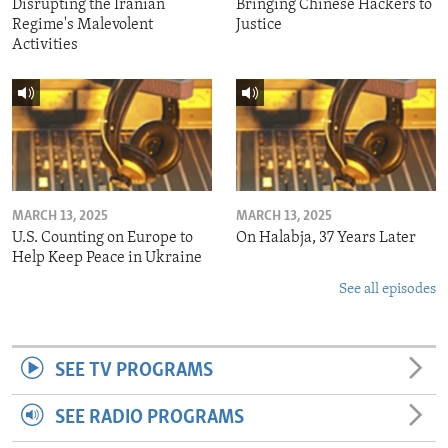
Disrupting the Iranian
Bringing Chinese Hackers to
Regime's Malevolent
Justice
Activities
MARCH 13, 2025
MARCH 13, 2025
U.S. Counting on Europe to
On Halabja, 37 Years Later
Help Keep Peace in Ukraine
See all episodes
SEE TV PROGRAMS
SEE RADIO PROGRAMS