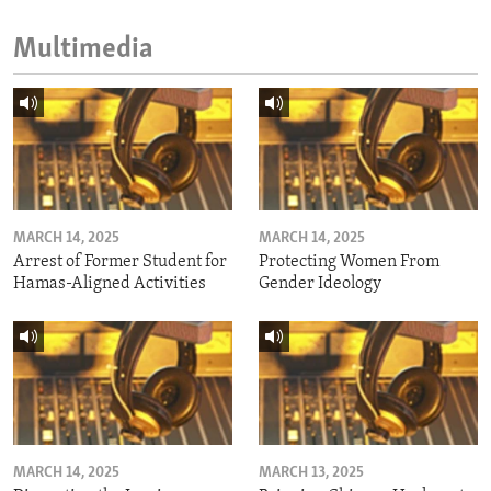
Multimedia
MARCH 14, 2025
MARCH 14, 2025
Arrest of Former Student for
Protecting Women From
Hamas-Aligned Activities
Gender Ideology
MARCH 14, 2025
MARCH 13, 2025