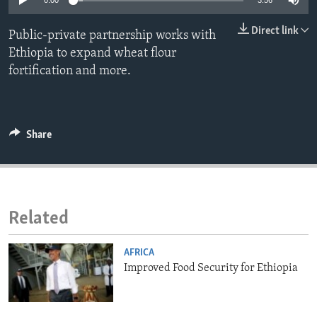
0:00
3:56
ENVIRONMENT AND HEALTH
Direct link
Public-private partnership works with
IDEALS AND INSTITUTIONS
Ethiopia to expand wheat flour
fortification and more.
Share
Related
AFRICA
Improved Food Security for Ethiopia