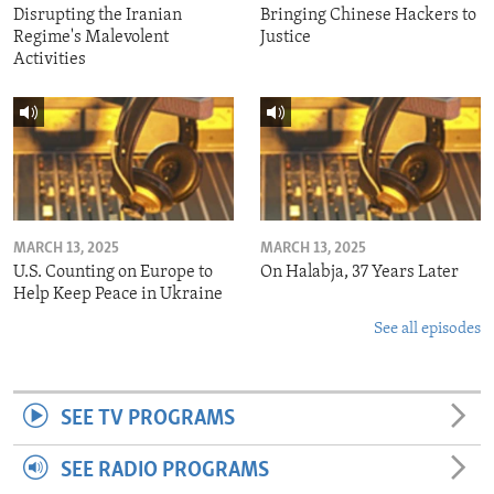
Disrupting the Iranian
Bringing Chinese Hackers to
Regime's Malevolent
Justice
Activities
MARCH 13, 2025
MARCH 13, 2025
U.S. Counting on Europe to
On Halabja, 37 Years Later
Help Keep Peace in Ukraine
See all episodes
SEE TV PROGRAMS
SEE RADIO PROGRAMS