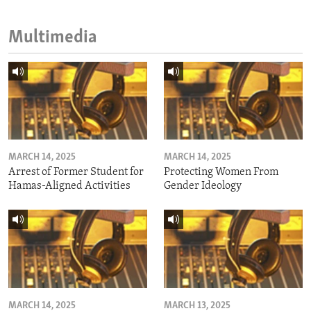
Multimedia
MARCH 14, 2025
MARCH 14, 2025
Arrest of Former Student for
Protecting Women From
Hamas-Aligned Activities
Gender Ideology
MARCH 14, 2025
MARCH 13, 2025