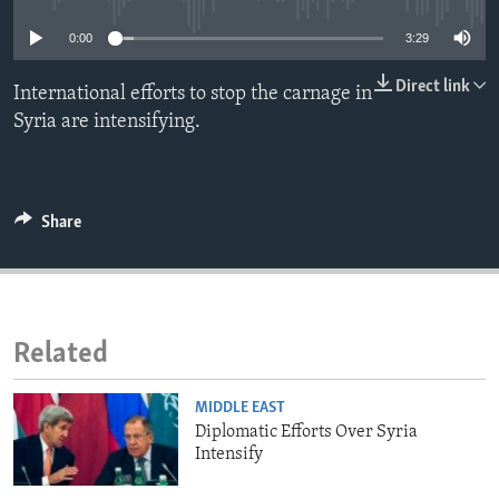
ENVIRONMENT AND HEALTH
0:00
3:29
IDEALS AND INSTITUTIONS
Direct link
International efforts to stop the carnage in
Syria are intensifying.
Share
Related
MIDDLE EAST
Diplomatic Efforts Over Syria
Intensify