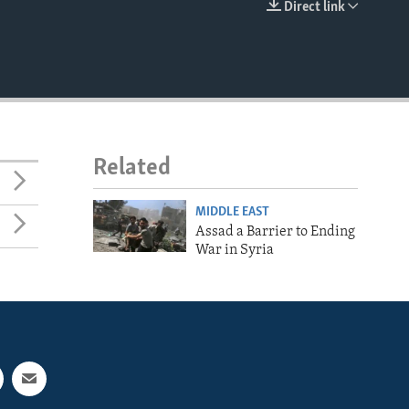
Direct link
EMBED
Related
MIDDLE EAST
Assad a Barrier to Ending
War in Syria