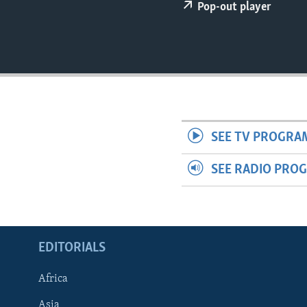
ENVIRONMENT AND HEALTH
Pop-out player
IDEALS AND INSTITUTIONS
SEE TV PROGRA
SEE RADIO PRO
EDITORIALS
Africa
Asia