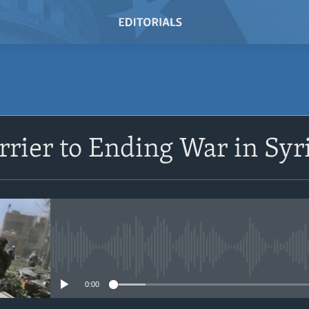
rrier to Ending War in Syr
No media source currently avail
0:00