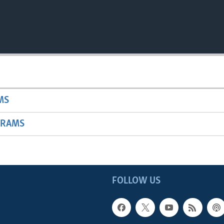
MS
GRAMS
FOLLOW US