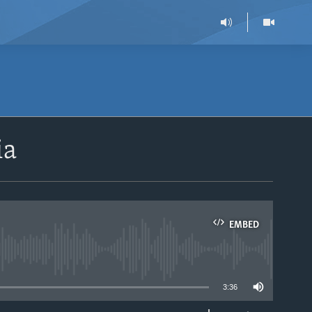
ia
EMBED
able
3:36