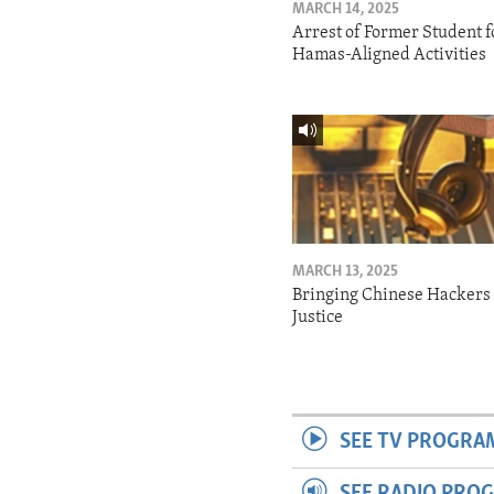
MARCH 14, 2025
Arrest of Former Student f
Hamas-Aligned Activities
MARCH 13, 2025
Bringing Chinese Hackers 
Justice
SEE TV PROGRA