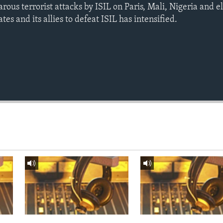
arous terrorist attacks by ISIL on Paris, Mali, Nigeria and 
tes and its allies to defeat ISIL has intensified.