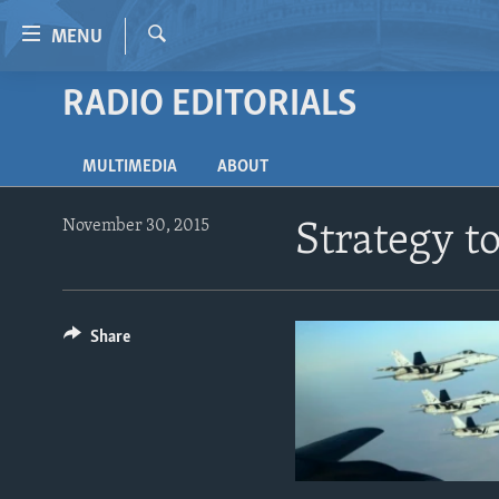
Accessibility
MENU
links
Search
Skip
RADIO EDITORIALS
HOME
to
VIDEO
main
MULTIMEDIA
ABOUT
content
RADIO
Skip
REGIONS
to
November 30, 2015
Strategy t
main
TOPICS
AFRICA
Navigation
ARCHIVE
AMERICAS
HUMAN RIGHTS
Skip
to
Share
ABOUT US
ASIA
SECURITY AND DEFENSE
Search
EUROPE
AID AND DEVELOPMENT
MIDDLE EAST
DEMOCRACY AND GOVERNANCE
ECONOMY AND TRADE