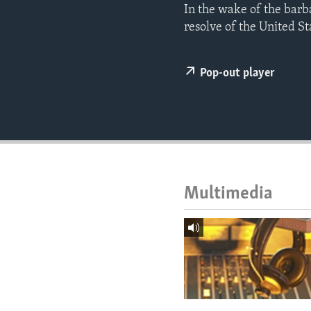
ENVIRONMENT AND HEALTH
​In the wake of the barb
resolve of the United Sta
IDEALS AND INSTITUTIONS
Pop-out player
Multimedia