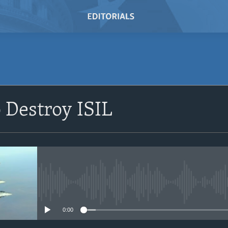
SUBSCRIBE
o Destroy ISIL
Subscribe
No media source currently avail
0:00