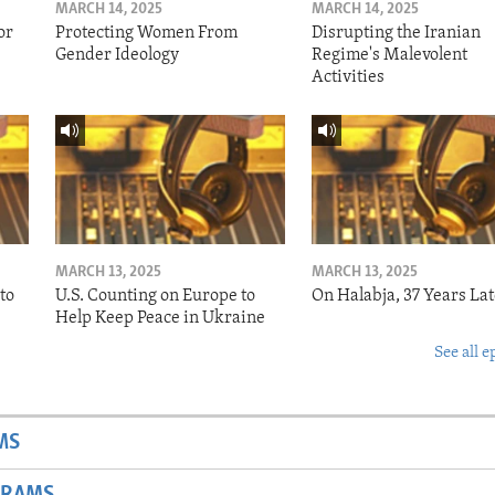
MARCH 14, 2025
MARCH 14, 2025
or
Protecting Women From
Disrupting the Iranian
Gender Ideology
Regime's Malevolent
Activities
MARCH 13, 2025
MARCH 13, 2025
to
U.S. Counting on Europe to
On Halabja, 37 Years Lat
Help Keep Peace in Ukraine
See all e
MS