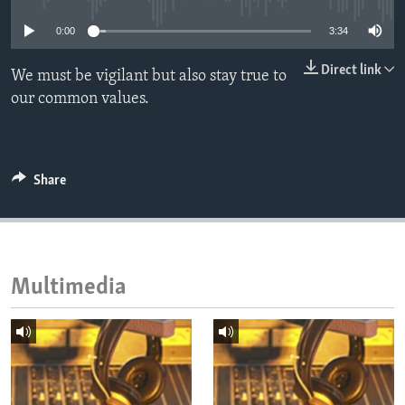
ENVIRONMENT AND HEALTH
0:00
3:34
IDEALS AND INSTITUTIONS
Direct link
We must be vigilant but also stay true to
our common values.
Share
Multimedia