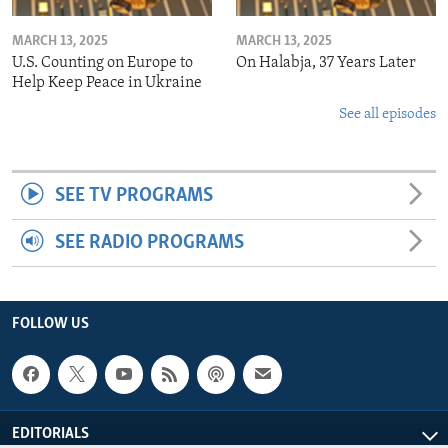
MARCH 13, 2025
MARCH 13, 2025
U.S. Counting on Europe to
On Halabja, 37 Years Later
Help Keep Peace in Ukraine
See all episodes
SEE TV PROGRAMS
SEE RADIO PROGRAMS
FOLLOW US
EDITORIALS