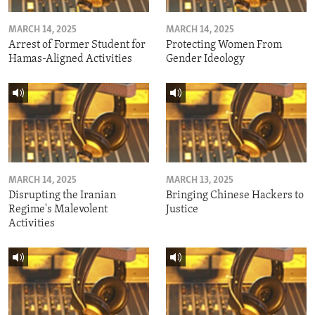
MARCH 14, 2025
MARCH 14, 2025
Arrest of Former Student for
Protecting Women From
Hamas-Aligned Activities
Gender Ideology
MARCH 14, 2025
MARCH 13, 2025
Disrupting the Iranian
Bringing Chinese Hackers to
Regime's Malevolent
Justice
Activities