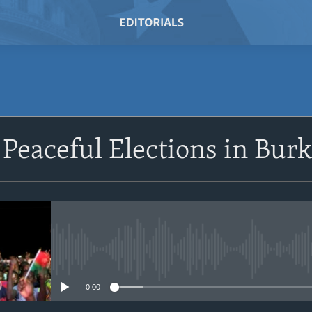
SUBSCRIBE
 Peaceful Elections in Bur
Subscribe
No media source currently avail
0:00