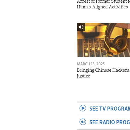
Arrest of Former Student f
Hamas-Aligned Activities
MARCH 13, 2025
Bringing Chinese Hackers 
Justice
SEE TV PROGRA
SEE RADIO PRO