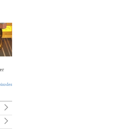
er
pisodes