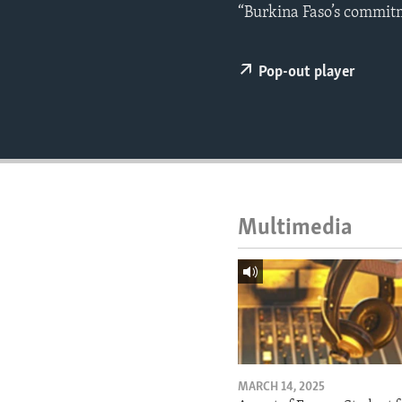
ENVIRONMENT AND HEALTH
“Burkina Faso’s commitm
IDEALS AND INSTITUTIONS
Pop-out player
Multimedia
MARCH 14, 2025