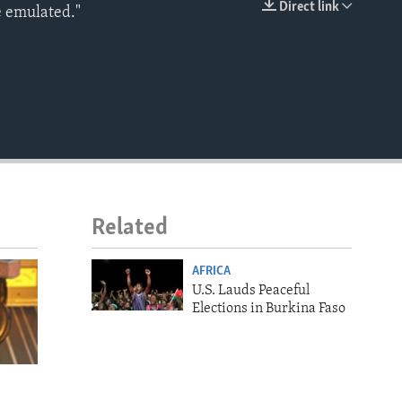
Direct link
e emulated."
EMBED
Related
AFRICA
U.S. Lauds Peaceful
Elections in Burkina Faso