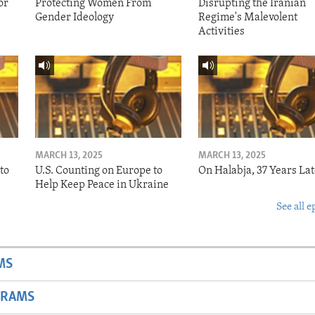
or
Protecting Women From
Disrupting the Iranian
Gender Ideology
Regime's Malevolent
Activities
MARCH 13, 2025
MARCH 13, 2025
to
U.S. Counting on Europe to
On Halabja, 37 Years Lat
Help Keep Peace in Ukraine
See all e
MS
GRAMS