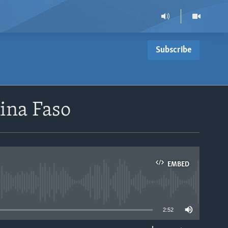
Subscribe
kina Faso
EMBED
able
2:52