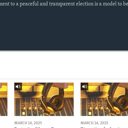
ent to a peaceful and transparent election is a model to b
MARCH 14, 2025
MARCH 14, 2025