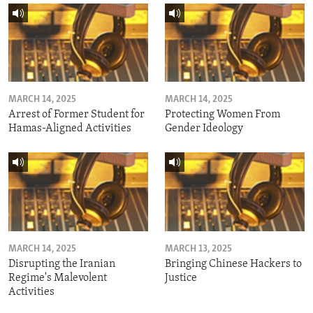
MARCH 14, 2025
MARCH 14, 2025
Arrest of Former Student for
Protecting Women From
Hamas-Aligned Activities
Gender Ideology
MARCH 14, 2025
MARCH 13, 2025
Disrupting the Iranian
Bringing Chinese Hackers to
Regime's Malevolent
Justice
Activities