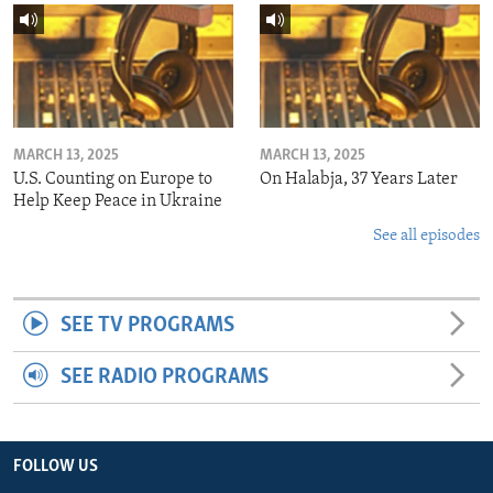
MARCH 13, 2025
MARCH 13, 2025
U.S. Counting on Europe to
On Halabja, 37 Years Later
Help Keep Peace in Ukraine
See all episodes
SEE TV PROGRAMS
SEE RADIO PROGRAMS
FOLLOW US