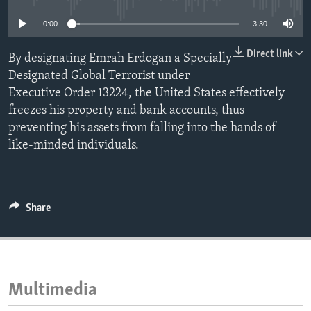
ENVIRONMENT AND HEALTH
0:00
3:30
IDEALS AND INSTITUTIONS
Direct link
By designating Emrah Erdogan a Specially
Designated Global Terrorist under
Executive Order 13224, the United States effectively
freezes his property and bank accounts, thus
preventing his assets from falling into the hands of
like-minded individuals.
Share
Multimedia