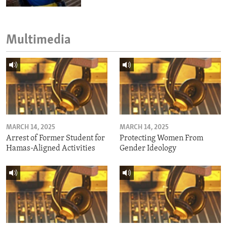
Multimedia
MARCH 14, 2025
MARCH 14, 2025
Arrest of Former Student for
Protecting Women From
Hamas-Aligned Activities
Gender Ideology