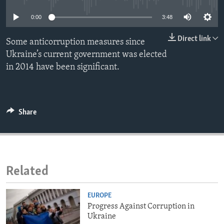
ENVIRONMENT AND HEALTH
0:00
3:48
IDEALS AND INSTITUTIONS
Direct link
Some anticorruption measures since
Ukraine’s current government was elected
in 2014 have been significant.
Share
Related
EUROPE
Progress Against Corruption in
Ukraine