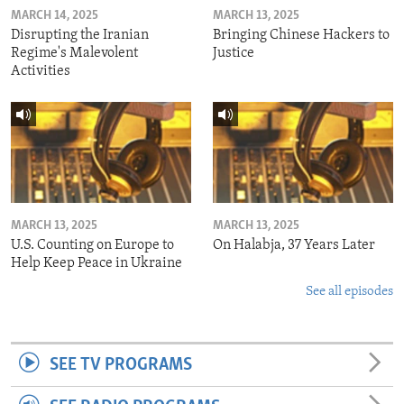
MARCH 14, 2025
MARCH 13, 2025
Disrupting the Iranian
Bringing Chinese Hackers to
Regime's Malevolent
Justice
Activities
MARCH 13, 2025
MARCH 13, 2025
U.S. Counting on Europe to
On Halabja, 37 Years Later
Help Keep Peace in Ukraine
See all episodes
SEE TV PROGRAMS