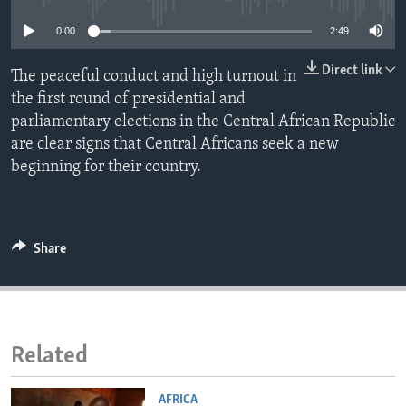
ENVIRONMENT AND HEALTH
0:00
2:49
IDEALS AND INSTITUTIONS
Direct link
The peaceful conduct and high turnout in
the first round of presidential and
parliamentary elections in the Central African Republic
are clear signs that Central Africans seek a new
beginning for their country.
Share
Related
AFRICA