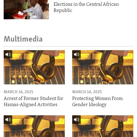
Elections in the Central African
Republic
Multimedia
MARCH 14, 2025
MARCH 14, 2025
Arrest of Former Student for
Protecting Women From
Hamas-Aligned Activities
Gender Ideology