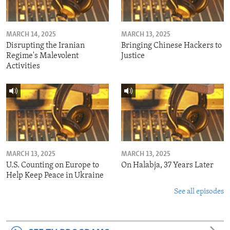
MARCH 14, 2025
MARCH 13, 2025
Disrupting the Iranian
Bringing Chinese Hackers to
Regime's Malevolent
Justice
Activities
MARCH 13, 2025
MARCH 13, 2025
U.S. Counting on Europe to
On Halabja, 37 Years Later
Help Keep Peace in Ukraine
See all episodes