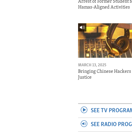
Arrest of Former Student f
Hamas-Aligned Activities
MARCH 13, 2025
Bringing Chinese Hackers 
Justice
SEE TV PROGRA
SEE RADIO PRO