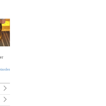
er
pisodes