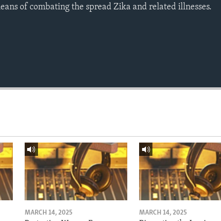
means of combating the spread Zika and related illnesses.
MARCH 14, 2025
MARCH 14, 2025