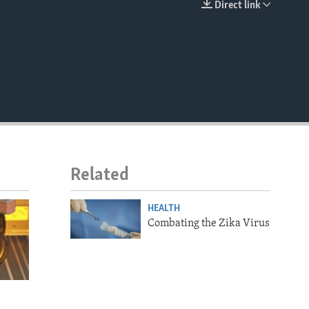
Direct link
EMBED
Related
HEALTH
Combating the Zika Virus