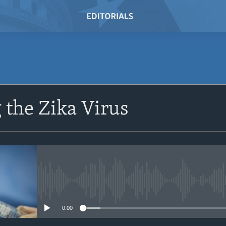
SUBSCRIBE
the Zika Virus
Subscribe
No media source currently avail
0:00