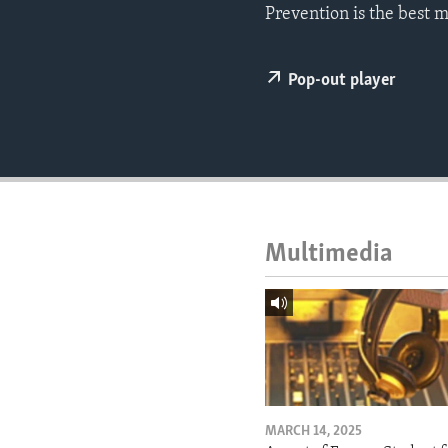
ENVIRONMENT AND HEALTH
Prevention is the best 
IDEALS AND INSTITUTIONS
Pop-out player
Multimedia
MARCH 14, 2025