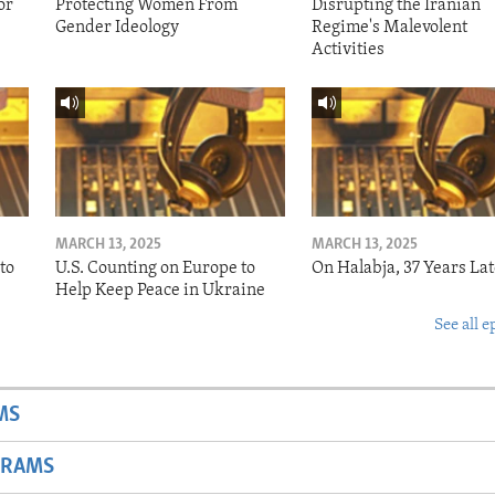
or
Protecting Women From
Disrupting the Iranian
Gender Ideology
Regime's Malevolent
Activities
MARCH 13, 2025
MARCH 13, 2025
to
U.S. Counting on Europe to
On Halabja, 37 Years Lat
Help Keep Peace in Ukraine
See all e
MS
GRAMS