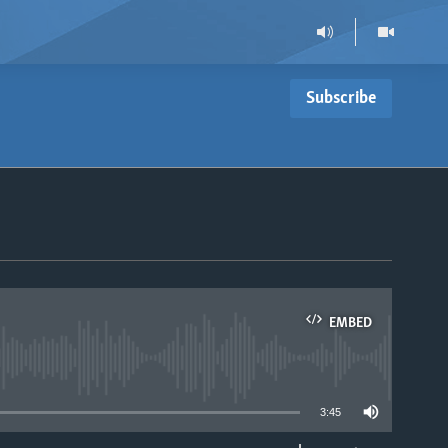
Subscribe
EMBED
able
3:45