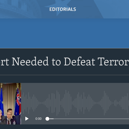
ort Needed to Defeat Terro
No media source currently avail
0:00