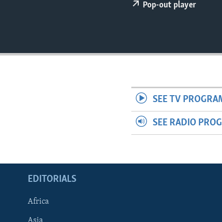
ENVIRONMENT AND HEALTH
Pop-out player
IDEALS AND INSTITUTIONS
SEE TV PROGRA
SEE RADIO PRO
EDITORIALS
Africa
Asia