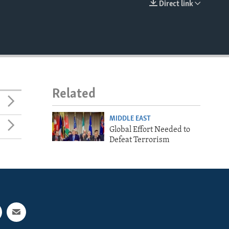
Direct link
EMBED
Related
MIDDLE EAST
Global Effort Needed to
Defeat Terrorism