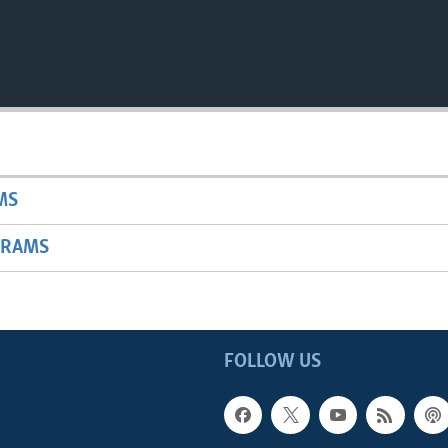
MS
GRAMS
FOLLOW US