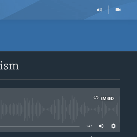
rism
EMBED
able
3:47