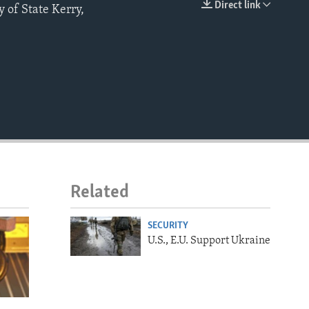
Direct link
y of State Kerry,
EMBED
Related
SECURITY
U.S., E.U. Support Ukraine