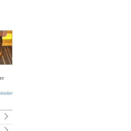
er
pisodes