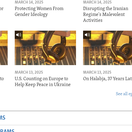
MARCH 14, 2025
MARCH 14, 2025
or
Protecting Women From
Disrupting the Iranian
Gender Ideology
Regime's Malevolent
Activities
MARCH 13, 2025
MARCH 13, 2025
to
U.S. Counting on Europe to
On Halabja, 37 Years Lat
Help Keep Peace in Ukraine
See all e
MS