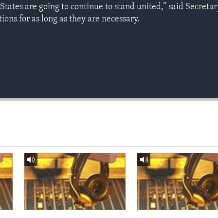
tates are going to continue to stand united,” said Secretar
tions for as long as they are necessary.