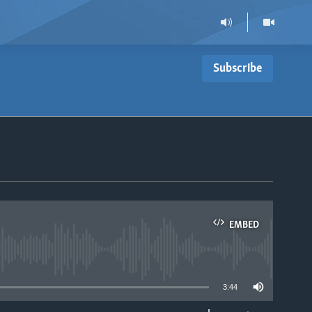
Subscribe
EMBED
able
3:44