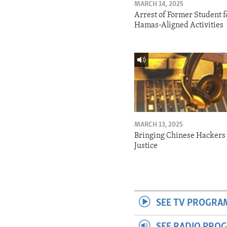
MARCH 14, 2025
Arrest of Former Student f
Hamas-Aligned Activities
MARCH 13, 2025
Bringing Chinese Hackers 
Justice
SEE TV PROGRA