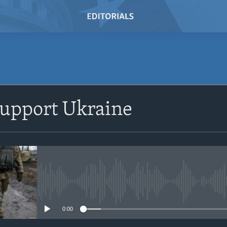
SUBSCRIBE
 Support Ukraine
Subscribe
No media source currently avail
0:00