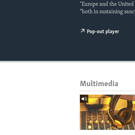
ENVIRONMENT AND HEALTH
"Europe and the United S
“both in sustaining sanc
IDEALS AND INSTITUTIONS
Pop-out player
Multimedia