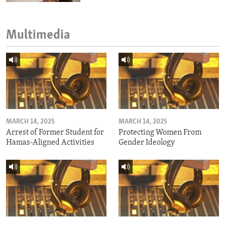
Multimedia
MARCH 14, 2025
MARCH 14, 2025
Arrest of Former Student for
Protecting Women From
Hamas-Aligned Activities
Gender Ideology