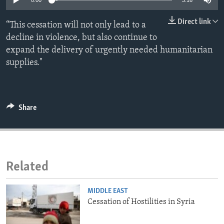
0:00
3:16
ENVIRONMENT AND HEALTH
Direct link
“This cessation will not only lead to a
IDEALS AND INSTITUTIONS
decline in violence, but also continue to
expand the delivery of urgently needed humanitarian
supplies."
Share
Related
MIDDLE EAST
Cessation of Hostilities in Syria