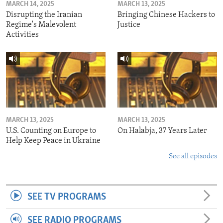
MARCH 14, 2025
MARCH 13, 2025
Disrupting the Iranian
Bringing Chinese Hackers to
Regime's Malevolent
Justice
Activities
MARCH 13, 2025
MARCH 13, 2025
U.S. Counting on Europe to
On Halabja, 37 Years Later
Help Keep Peace in Ukraine
See all episodes
SEE TV PROGRAMS
SEE RADIO PROGRAMS