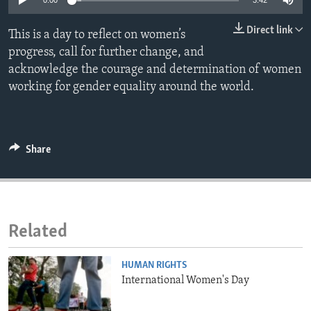
0:00
3:42
ENVIRONMENT AND HEALTH
Direct link
This is a day to reflect on women’s
IDEALS AND INSTITUTIONS
progress, call for further change, and
acknowledge the courage and determination of women
working for gender equality around the world.
Share
Related
HUMAN RIGHTS
International Women's Day