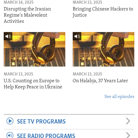
MARCH 14, 2025
MARCH 13, 2025
Disrupting the Iranian
Bringing Chinese Hackers to
Regime's Malevolent
Justice
Activities
MARCH 13, 2025
MARCH 13, 2025
U.S. Counting on Europe to
On Halabja, 37 Years Later
Help Keep Peace in Ukraine
See all episodes
SEE TV PROGRAMS
SEE RADIO PROGRAMS