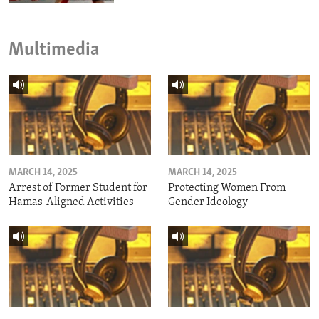
Multimedia
MARCH 14, 2025
MARCH 14, 2025
Arrest of Former Student for
Protecting Women From
Hamas-Aligned Activities
Gender Ideology