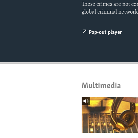
ENVIRONMENT AND HEALTH
These crimes are not co
global criminal networks
IDEALS AND INSTITUTIONS
Pop-out player
Multimedia