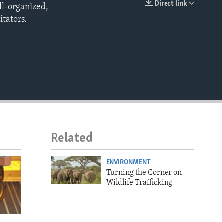
Direct link
ll-organized,
EMBED
itators.
Related
ENVIRONMENT
Turning the Corner on
Wildlife Trafficking