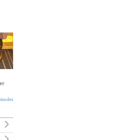
er
pisodes