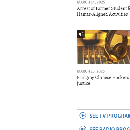
MARCH 14, 2025
Arrest of Former Student f
Hamas-Aligned Activities
MARCH 13, 2025
Bringing Chinese Hackers 
Justice
SEE TV PROGRA