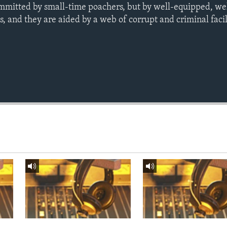
mmitted by small-time poachers, but by well-equipped, we
, and they are aided by a web of corrupt and criminal facil