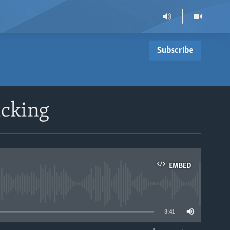
Subscribe
icking
EMBED
able
3:41