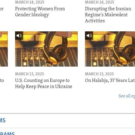
MARCH 14, 2025
MARCH 14, 2025
or
Protecting Women From
Disrupting the Iranian
Gender Ideology
Regime's Malevolent
Activities
MARCH 13, 2025
MARCH 13, 2025
to
U.S. Counting on Europe to
On Halabja, 37 Years Lat
Help Keep Peace in Ukraine
See all e
MS