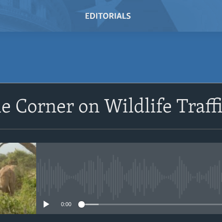
SUBSCRIBE
e Corner on Wildlife Traff
Subscribe
No media source currently avail
0:00