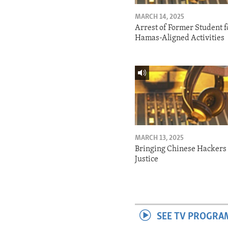
MARCH 14, 2025
Arrest of Former Student f
Hamas-Aligned Activities
MARCH 13, 2025
Bringing Chinese Hackers 
Justice
SEE TV PROGRA