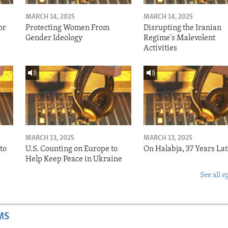
MARCH 14, 2025
MARCH 14, 2025
or
Protecting Women From
Disrupting the Iranian
Gender Ideology
Regime's Malevolent
Activities
MARCH 13, 2025
MARCH 13, 2025
to
U.S. Counting on Europe to
On Halabja, 37 Years Lat
Help Keep Peace in Ukraine
See all e
MS