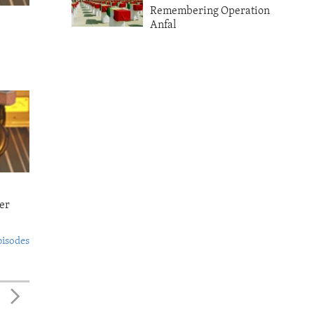
Remembering Operation
Anfal
er
pisodes