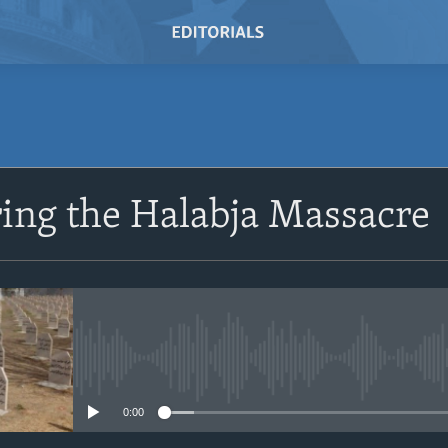
SUBSCRIBE
ng the Halabja Massacre
Subscribe
No media source currently avail
0:00