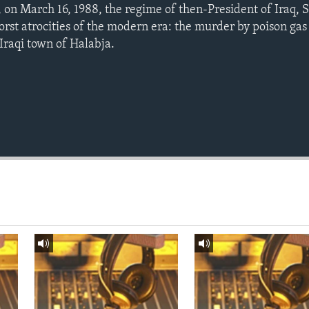
 on March 16, 1988, the regime of then-President of Iraq,
rst atrocities of the modern era: the murder by poison gas
-Iraqi town of Halabja.