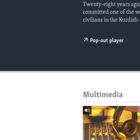
ENVIRONMENT AND HEALTH
Twenty-eight years ago,
committed one of the wo
IDEALS AND INSTITUTIONS
civilians in the Kurdish
Pop-out player
Multimedia