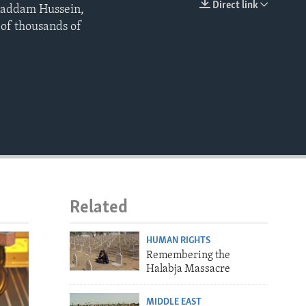
Direct link
 Saddam Hussein,
EMBED
 of thousands of
Related
HUMAN RIGHTS
Remembering the
Halabja Massacre
MIDDLE EAST