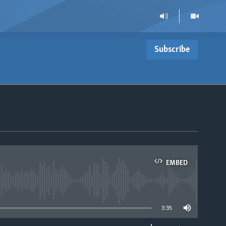
Subscribe
EMBED
able
3:35