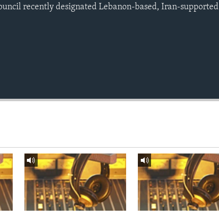
ouncil recently designated Lebanon-based, Iran-supported