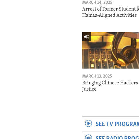
MARCH 14, 2025
Arrest of Former Student f
Hamas-Aligned Activities
MARCH 13, 2025
Bringing Chinese Hackers 
Justice
SEE TV PROGRA