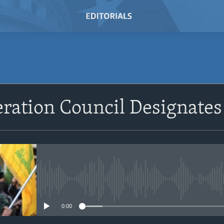
SUBSCRIBE
ration Council Designates
Subscribe
No media source currently avail
0:00