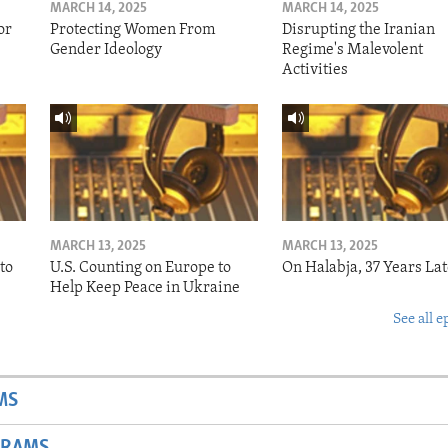
MARCH 14, 2025
MARCH 14, 2025
or
Protecting Women From
Disrupting the Iranian
Gender Ideology
Regime's Malevolent
Activities
MARCH 13, 2025
MARCH 13, 2025
to
U.S. Counting on Europe to
On Halabja, 37 Years Lat
Help Keep Peace in Ukraine
See all e
MS