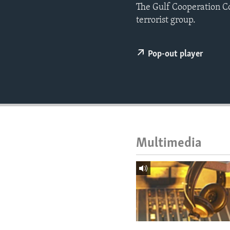
ENVIRONMENT AND HEALTH
The Gulf Cooperation C
terrorist group.
IDEALS AND INSTITUTIONS
Pop-out player
Multimedia