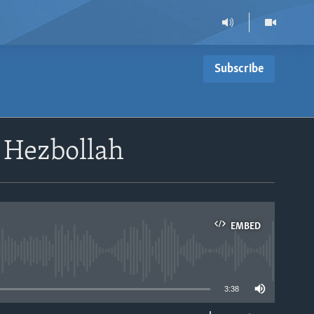
Subscribe
 Hezbollah
EMBED
able
3:38