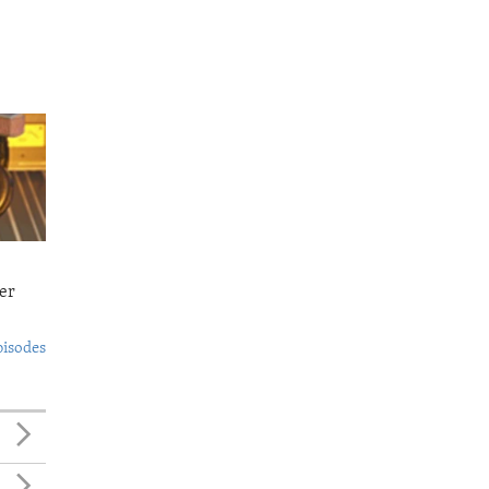
er
pisodes