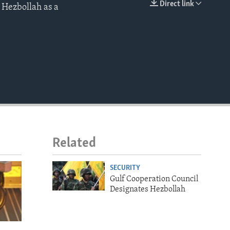
Direct link
 Hezbollah as a
EMBED
Related
SECURITY
Gulf Cooperation Council
Designates Hezbollah