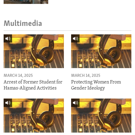
Multimedia
MARCH 14, 2025
MARCH 14, 2025
Arrest of Former Student for
Protecting Women From
Hamas-Aligned Activities
Gender Ideology