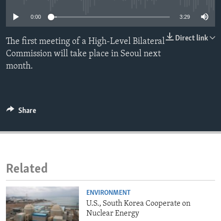
ENVIRONMENT AND HEALTH
0:00
3:29
IDEALS AND INSTITUTIONS
Direct link
The first meeting of a High-Level Bilateral
Commission will take place in Seoul next
month.
Share
Related
ENVIRONMENT
U.S., South Korea Cooperate on
Nuclear Energy