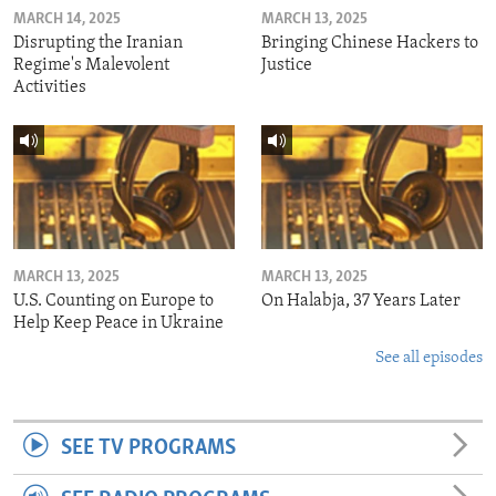
MARCH 14, 2025
MARCH 13, 2025
Disrupting the Iranian
Bringing Chinese Hackers to
Regime's Malevolent
Justice
Activities
MARCH 13, 2025
MARCH 13, 2025
U.S. Counting on Europe to
On Halabja, 37 Years Later
Help Keep Peace in Ukraine
See all episodes
SEE TV PROGRAMS