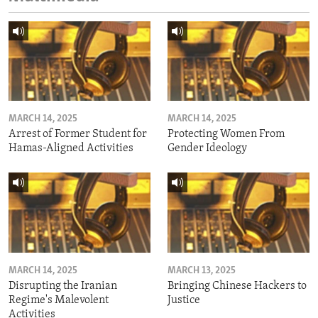
MARCH 14, 2025
MARCH 14, 2025
Arrest of Former Student for
Protecting Women From
Hamas-Aligned Activities
Gender Ideology
MARCH 14, 2025
MARCH 13, 2025
Disrupting the Iranian
Bringing Chinese Hackers to
Regime's Malevolent
Justice
Activities