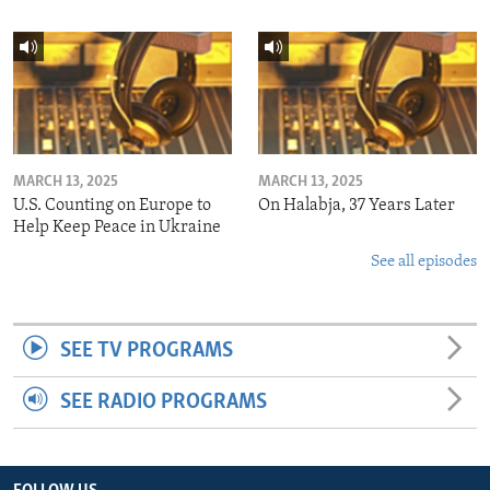
MARCH 13, 2025
MARCH 13, 2025
U.S. Counting on Europe to
On Halabja, 37 Years Later
Help Keep Peace in Ukraine
See all episodes
SEE TV PROGRAMS
SEE RADIO PROGRAMS