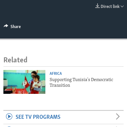
ENVIRONMENT AND HEALTH
Direct link
IDEALS AND INSTITUTIONS
Share
Related
AFRICA
Supporting Tunisia's Democratic
Transition
SEE TV PROGRAMS