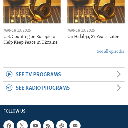
MARCH 13, 2025
MARCH 13, 2025
U.S. Counting on Europe to
On Halabja, 37 Years Later
Help Keep Peace in Ukraine
See all episodes
SEE TV PROGRAMS
SEE RADIO PROGRAMS
FOLLOW US