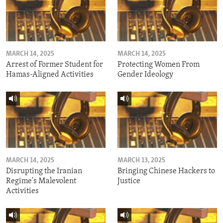
MARCH 14, 2025
MARCH 14, 2025
Arrest of Former Student for
Protecting Women From
Hamas-Aligned Activities
Gender Ideology
MARCH 14, 2025
MARCH 13, 2025
Disrupting the Iranian
Bringing Chinese Hackers to
Regime's Malevolent
Justice
Activities