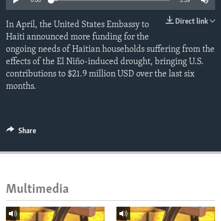
0:00
3:39
ENVIRONMENT AND HEALTH
Direct link
In April, the United States Embassy to
IDEALS AND INSTITUTIONS
Haiti announced more funding for the
ongoing needs of Haitian households suffering from the
effects of the El Niño-induced drought, bringing U.S.
contributions to $21.9 million USD over the last six
months.
Share
Multimedia