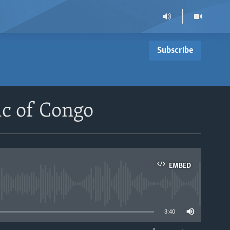
Subscribe
c of Congo
EMBED
able
3:40