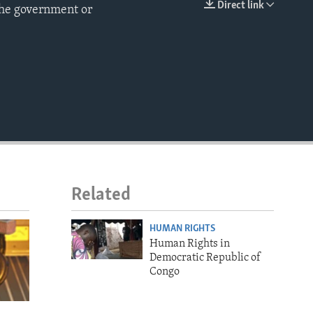
Direct link
the government or
EMBED
Related
HUMAN RIGHTS
Human Rights in
Democratic Republic of
Congo