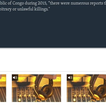
blic of Congo during 2015, “there were numerous reports 
itrary or unlawful killings."