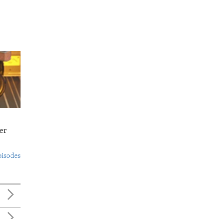
er
pisodes