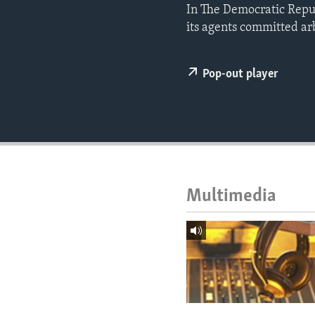
ENVIRONMENT AND HEALTH
In The Democratic Repu
its agents committed arb
IDEALS AND INSTITUTIONS
Pop-out player
Multimedia