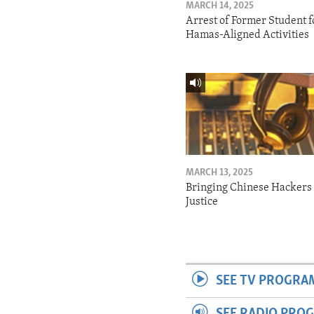
MARCH 14, 2025
Arrest of Former Student f
Hamas-Aligned Activities
MARCH 13, 2025
Bringing Chinese Hackers 
Justice
SEE TV PROGRA