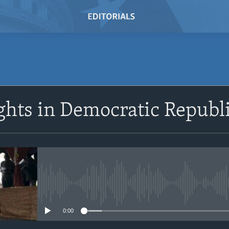
SUBSCRIBE
hts in Democratic Republi
Subscribe
No media source currently avail
0:00