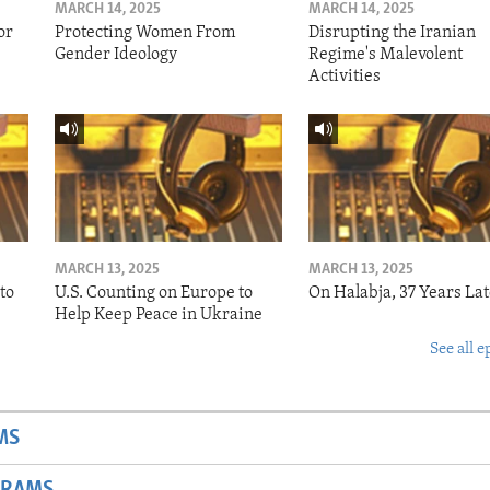
MARCH 14, 2025
MARCH 14, 2025
or
Protecting Women From
Disrupting the Iranian
Gender Ideology
Regime's Malevolent
Activities
MARCH 13, 2025
MARCH 13, 2025
to
U.S. Counting on Europe to
On Halabja, 37 Years Lat
Help Keep Peace in Ukraine
See all e
MS