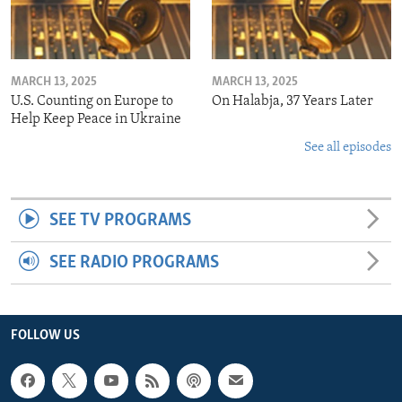
MARCH 13, 2025
MARCH 13, 2025
U.S. Counting on Europe to
On Halabja, 37 Years Later
Help Keep Peace in Ukraine
See all episodes
SEE TV PROGRAMS
SEE RADIO PROGRAMS
FOLLOW US