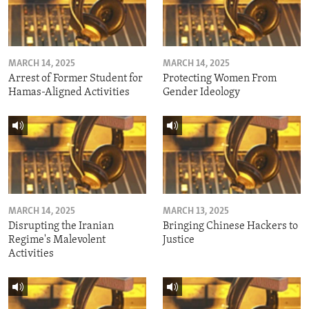
MARCH 14, 2025
MARCH 14, 2025
Arrest of Former Student for
Protecting Women From
Hamas-Aligned Activities
Gender Ideology
MARCH 14, 2025
MARCH 13, 2025
Disrupting the Iranian
Bringing Chinese Hackers to
Regime's Malevolent
Justice
Activities