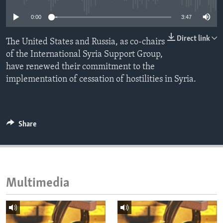
ENVIRONMENT AND HEALTH
0:00
3:47
IDEALS AND INSTITUTIONS
Direct link
The United States and Russia, as co-chairs
of the International Syria Support Group,
have renewed their commitment to the
implementation of cessation of hostilities in Syria.
Share
Multimedia