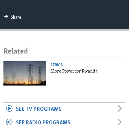
ENVIRONMENT AND HEALTH
IDEALS AND INSTITUTIONS
Share
Related
AFRICA
More Power for Rwanda
SEE TV PROGRAMS
SEE RADIO PROGRAMS