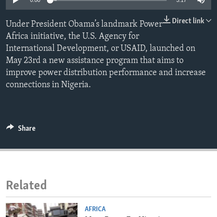
0:00
3:17
ENVIRONMENT AND HEALTH
Direct link
Under President Obama’s landmark Power
IDEALS AND INSTITUTIONS
Africa initiative, the U.S. Agency for
International Development, or USAID, launched on
May 23rd a new assistance program that aims to
improve power distribution performance and increase
connections in Nigeria.
Share
Related
AFRICA