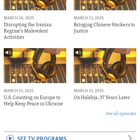
MARCH 14, 2025
MARCH 13, 2025
Disrupting the Iranian
Bringing Chinese Hackers to
Regime's Malevolent
Justice
Activities
MARCH 13, 2025
MARCH 13, 2025
U.S. Counting on Europe to
On Halabja, 37 Years Later
Help Keep Peace in Ukraine
See all episodes
SEE TV PROGRAMS