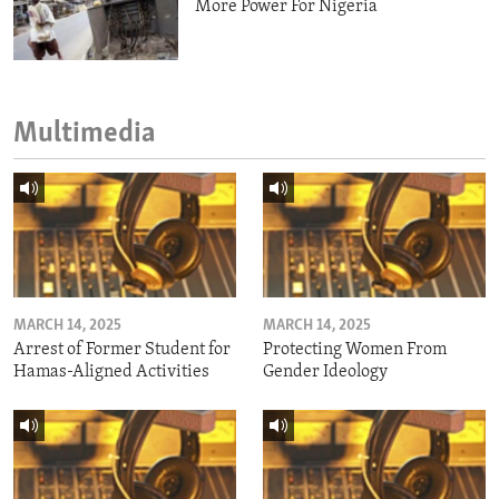
More Power For Nigeria
Multimedia
MARCH 14, 2025
MARCH 14, 2025
Arrest of Former Student for
Protecting Women From
Hamas-Aligned Activities
Gender Ideology